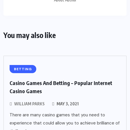
You may also like
BETTING
Casino Games And Betting – Popular Internet
Casino Games
WILLIAM PARKS
MAY 3, 2021
There are many casino games that you need to
experience that could allow you to achieve brilliance of