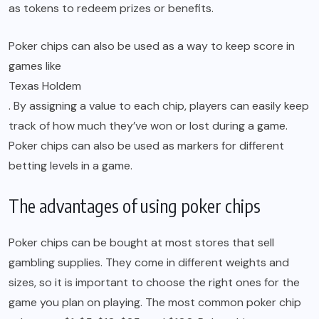
as tokens to redeem prizes or benefits.
Poker chips can also be used as a way to keep score in
games like
Texas Holdem
. By assigning a value to each chip, players can easily keep
track of how much they’ve won or lost during a game.
Poker chips can also be used as markers for different
betting levels in a game.
The advantages of using poker chips
Poker chips can be bought at most stores that sell
gambling supplies. They come in different weights and
sizes, so it is important to choose the right ones for the
game you plan on playing. The most common poker chip