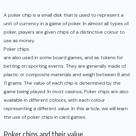
A poker chip is a small disk that is used to represent a
unit of currency in a game of poker. In almost all types of
poker, players are given chips of a distinctive colour to
use as money.
Poker chips
are also used in some board games, and as tokens for
betting on sporting events. They are generally made of
plastic or composite materials and weigh between 8 and
11 grams. The value of each chip is determined by the
game being played. In most casinos, Poker chips are also
available in different colours, with each colour
representing a different value. In this article, we will learn
the use of poker chips in card games.
Poker chips and their value