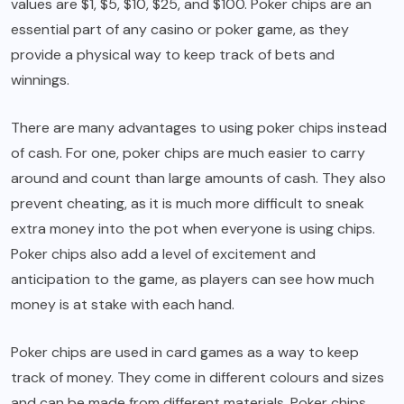
values are $1, $5, $10, $25, and $100. Poker chips are an
essential part of any casino or poker game, as they
provide a physical way to keep track of bets and
winnings.
There are many advantages to using poker chips instead
of cash. For one, poker chips are much easier to carry
around and count than large amounts of cash. They also
prevent cheating, as it is much more difficult to sneak
extra money into the pot when everyone is using chips.
Poker chips also add a level of excitement and
anticipation to the game, as players can see how much
money is at stake with each hand.
Poker chips are used in card games as a way to keep
track of money. They come in different colours and sizes
and can be made from different materials. Poker chips