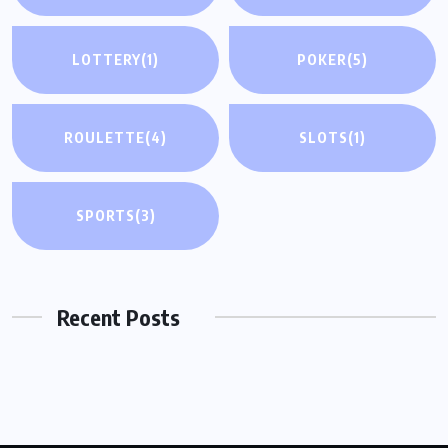
LOTTERY
(1)
POKER
(5)
ROULETTE
(4)
SLOTS
(1)
SPORTS
(3)
Recent Posts