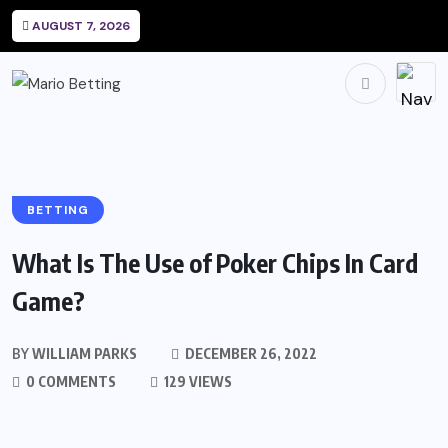
AUGUST 7, 2026
BETTING
What Is The Use of Poker Chips In Card
Game?
BY
WILLIAM PARKS
DECEMBER 26, 2022
0 COMMENTS
129 VIEWS