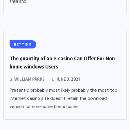
thrill and
BETTING
The quantity of an e-casino Can Offer For Non-
home windows Users
WILLIAM PARKS
JUNE 3, 2021
Presently, probably most likely probably the most top
internet casino site doesn’t retain the download
version for non-home home home