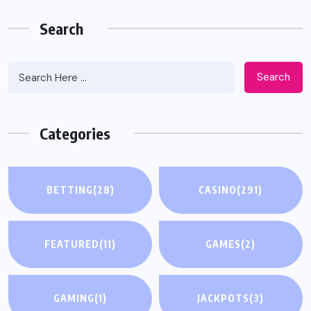
Search
Search
Categories
BETTING
(28)
CASINO
(291)
FEATURED
(11)
GAMES
(2)
GAMING
(1)
JACKPOTS
(3)