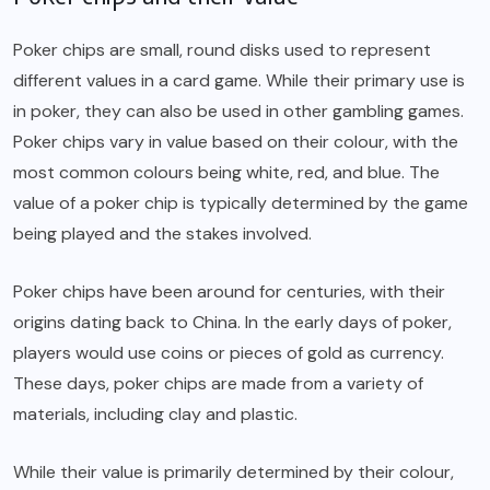
Poker chips are small, round disks used to represent
different values in a card game. While their primary use is
in poker, they can also be used in other gambling games.
Poker chips vary in value based on their colour, with the
most common colours being white, red, and blue. The
value of a poker chip is typically determined by the game
being played and the stakes involved.
Poker chips have been around for centuries, with their
origins dating back to China. In the early days of poker,
players would use coins or pieces of gold as currency.
These days, poker chips are made from a variety of
materials, including clay and plastic.
While their value is primarily determined by their colour,