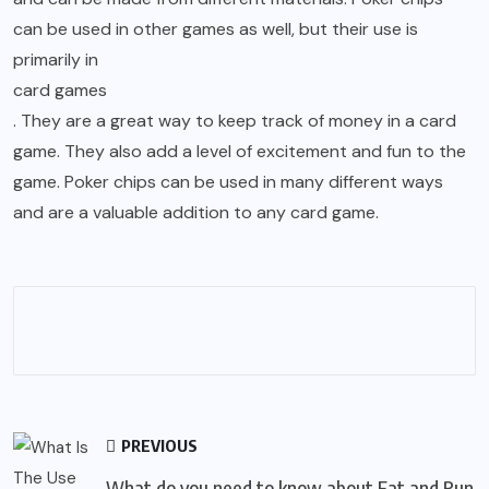
can be used in other games as well, but their use is
primarily in
card games
. They are a great way to keep track of money in a card
game. They also add a level of excitement and fun to the
game. Poker chips can be used in many different ways
and are a valuable addition to any card game.
PREVIOUS
What do you need to know about Eat and Run