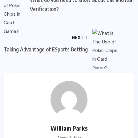
Verification?
NEXT
Taking Advantage of ESports Betting
William Parks
About Author