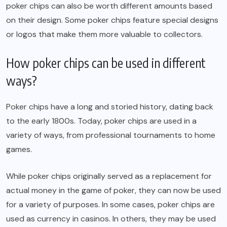
poker chips can also be worth different amounts based
on their design. Some poker chips feature special designs
or logos that make them more valuable to collectors.
How poker chips can be used in different
ways?
Poker chips have a long and storied history, dating back
to the early 1800s. Today, poker chips are used in a
variety of ways, from professional tournaments to home
games.
While poker chips originally served as a replacement for
actual money in the game of poker, they can now be used
for a variety of purposes. In some cases, poker chips are
used as currency in casinos. In others, they may be used