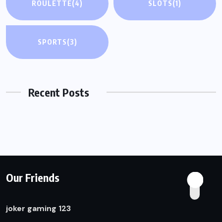
ROULETTE
(4)
SLOTS
(1)
SPORTS
(3)
Recent Posts
Our Friends
joker gaming 123