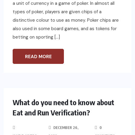
a unit of currency in a game of poker. In almost all
types of poker, players are given chips of a
distinctive colour to use as money. Poker chips are
also used in some board games, and as tokens for
betting on sporting […]
READ MORE
What do you need to know about
Eat and Run Verification?
DECEMBER 26,
0