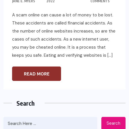
JANE E. MYERS
2022
COMMENTS
A scam online can cause a lot of money to be lost.
These accidents are called financial accidents. As
the number of online websites increases, so are the
cases of such accidents. As a new internet user,
you may be cheated online. It is a process that
keeps you safe. Eating and verifying websites is […]
READ MORE
Search
Search