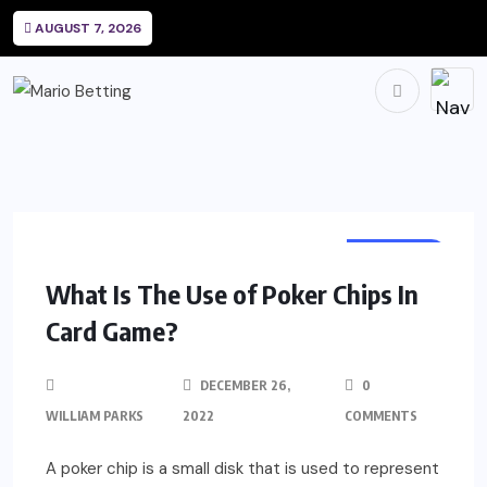
AUGUST 7, 2026
BETTING
What Is The Use of Poker Chips In
Card Game?
DECEMBER 26,
0
WILLIAM PARKS
2022
COMMENTS
A poker chip is a small disk that is used to represent