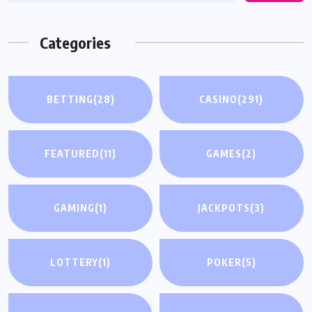
Categories
BETTING
(28)
CASINO
(291)
FEATURED
(11)
GAMES
(2)
GAMING
(1)
JACKPOTS
(3)
LOTTERY
(1)
POKER
(5)