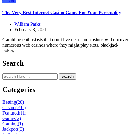
Casino
The Very Best Internet Casino Game For Your Personality
William Parks
February 3, 2021
Gambling enthusiasts that don’t live near land casinos will uncover
numerous web casinos where they might play slots, blackjack,
poker,
Search
Search
Categories
Betting
(28)
Casino
(291)
Featured
(11)
Games
(2)
Gaming
(1)
Jackpots
(3)