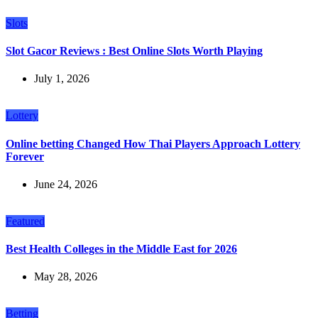
Slots
Slot Gacor Reviews : Best Online Slots Worth Playing
July 1, 2026
Lottery
Online betting Changed How Thai Players Approach Lottery
Forever
June 24, 2026
Featured
Best Health Colleges in the Middle East for 2026
May 28, 2026
Betting