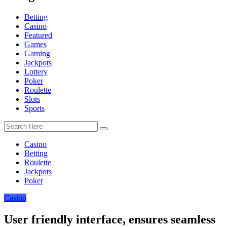
Betting
Casino
Featured
Games
Gaming
Jackpots
Lottery
Poker
Roulette
Slots
Sports
Casino
Betting
Roulette
Jackpots
Poker
Casino
User friendly interface, ensures seamless