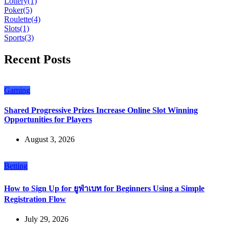
Lottery
(1)
Poker
(5)
Roulette
(4)
Slots
(1)
Sports
(3)
Recent Posts
Gaming
Shared Progressive Prizes Increase Online Slot Winning
Opportunities for Players
August 3, 2026
Betting
How to Sign Up for ยูฟ่าเบท for Beginners Using a Simple
Registration Flow
July 29, 2026