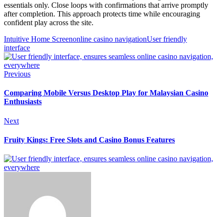
essentials only. Close loops with confirmations that arrive promptly
after completion. This approach protects time while encouraging
confident play across the site.
Intuitive Home Screen
online casino navigation
User friendly
interface
Previous
Comparing Mobile Versus Desktop Play for Malaysian Casino
Enthusiasts
Next
Fruity Kings: Free Slots and Casino Bonus Features