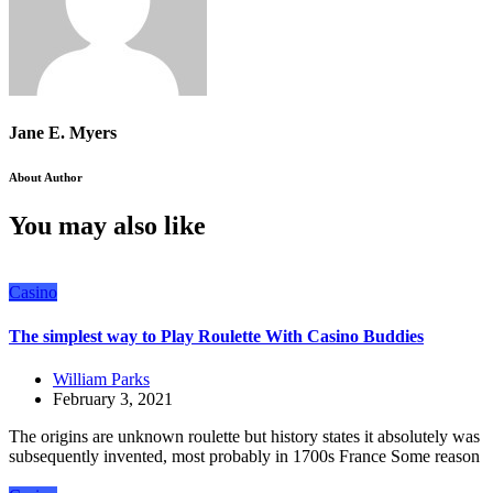
Jane E. Myers
About Author
You may also like
Casino
The simplest way to Play Roulette With Casino Buddies
William Parks
February 3, 2021
The origins are unknown roulette but history states it absolutely was
subsequently invented, most probably in 1700s France Some reason