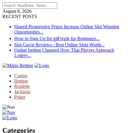
August 8, 2026
RECENT POSTS
Shared Progressive Prizes Increase Online Slot Winning
Opportunities...
How to Sign Up for ยูฟ่าเบท for Beginners...
Slot Gacor Reviews : Best Online Slots Worth...
Online betting Changed How Thai Players Approach
Lottery...
Casino
Betting
Roulette
Jackpots
Poker
Categories