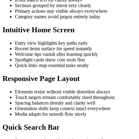
Sections grouped by intent very clearly
Primary actions stay visible always everywhere
Category names avoid jargon entirely today
Intuitive Home Screen
Entry view highlights key paths early
Recent items surface for speed instantly
Welcome tips vanish after learning quickly
Spotlight cards show core tools first
Quick links map essential tasks neatly
Responsive Page Layout
Elements resize without visible distortion always
Touch targets remain comfortably sized throughout
Spacing balances density and clarity well
Orientation shifts keep context intact everywhere
Media adapts for smooth flow nicely
Quick Search Bar