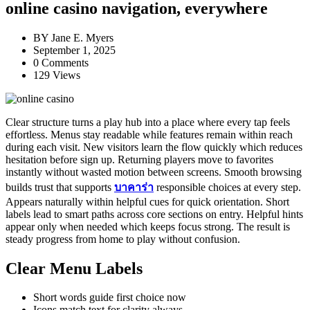
online casino navigation, everywhere
BY
Jane E. Myers
September 1, 2025
0 Comments
129 Views
Clear structure turns a play hub into a place where every tap feels
effortless. Menus stay readable while features remain within reach
during each visit. New visitors learn the flow quickly which reduces
hesitation before sign up. Returning players move to favorites
instantly without wasted motion between screens. Smooth browsing
builds trust that supports
บาคาร่า
responsible choices at every step.
Appears naturally within helpful cues for quick orientation. Short
labels lead to smart paths across core sections on entry. Helpful hints
appear only when needed which keeps focus strong. The result is
steady progress from home to play without confusion.
Clear Menu Labels
Short words guide first choice now
Icons match text for clarity always