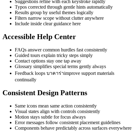
Suggestions refine with each keystroke rapidly
Typos corrected through gentle hints automatically
Results group by useful themes logically
Filters narrow scope without clutter anywhere
Include inside clear guidance here
Accessible Help Center
FAQs answer common hurdles fast consistently
Guided tours explain tricky steps simply
Contact options stay one tap away
Glossary simplifies special terms gently always
Feedback loops บาคาร่าimprove support materials
continually
Consistent Design Patterns
Same icons mean same action consistently
Visual states align with controls consistently
Motion stays subtle for focus always
Error messages follow consistent placement guidelines
Components behave predictably across surfaces everywhere