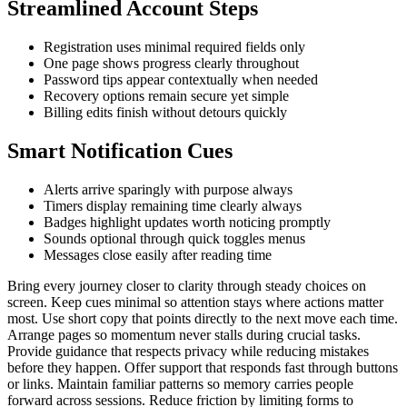
Streamlined Account Steps
Registration uses minimal required fields only
One page shows progress clearly throughout
Password tips appear contextually when needed
Recovery options remain secure yet simple
Billing edits finish without detours quickly
Smart Notification Cues
Alerts arrive sparingly with purpose always
Timers display remaining time clearly always
Badges highlight updates worth noticing promptly
Sounds optional through quick toggles menus
Messages close easily after reading time
Bring every journey closer to clarity through steady choices on
screen. Keep cues minimal so attention stays where actions matter
most. Use short copy that points directly to the next move each time.
Arrange pages so momentum never stalls during crucial tasks.
Provide guidance that respects privacy while reducing mistakes
before they happen. Offer support that responds fast through buttons
or links. Maintain familiar patterns so memory carries people
forward across sessions. Reduce friction by limiting forms to