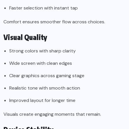
Faster selection with instant tap
Comfort ensures smoother flow across choices.
Visual Quality
Strong colors with sharp clarity
Wide screen with clean edges
Clear graphics across gaming stage
Realistic tone with smooth action
Improved layout for longer time
Visuals create engaging moments that remain.