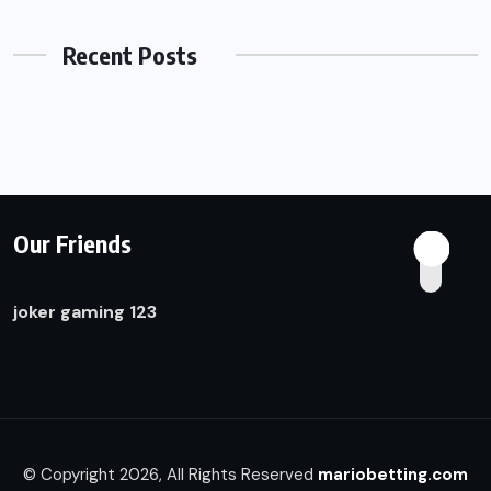
Recent Posts
Our Friends
joker gaming 123
© Copyright 2026, All Rights Reserved
mariobetting.com