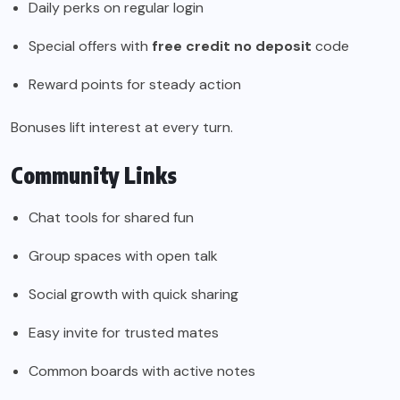
Daily perks on regular login
Special offers with
free credit no deposit
code
Reward points for steady action
Bonuses lift interest at every turn.
Community Links
Chat tools for shared fun
Group spaces with open talk
Social growth with quick sharing
Easy invite for trusted mates
Common boards with active notes