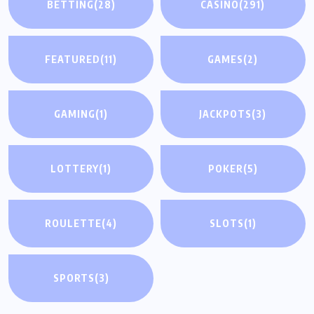
BETTING
(28)
CASINO
(291)
FEATURED
(11)
GAMES
(2)
GAMING
(1)
JACKPOTS
(3)
LOTTERY
(1)
POKER
(5)
ROULETTE
(4)
SLOTS
(1)
SPORTS
(3)