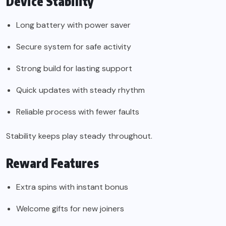
Device Stability
Long battery with power saver
Secure system for safe activity
Strong build for lasting support
Quick updates with steady rhythm
Reliable process with fewer faults
Stability keeps play steady throughout.
Reward Features
Extra spins with instant bonus
Welcome gifts for new joiners