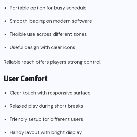
Portable option for busy schedule
Smooth loading on modern software
Flexible use across different zones
Useful design with clear icons
Reliable reach offers players strong control.
User Comfort
Clear touch with responsive surface
Relaxed play during short breaks
Friendly setup for different users
Handy layout with bright display