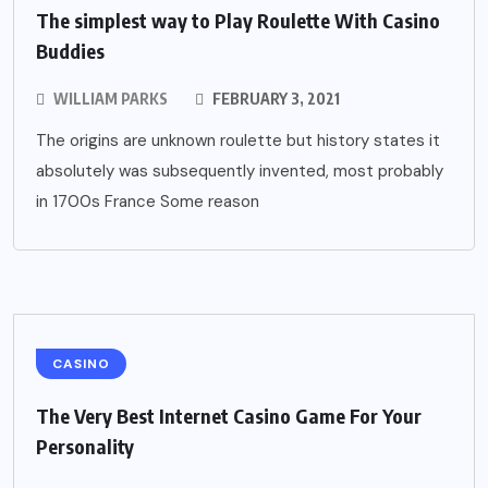
The simplest way to Play Roulette With Casino
Buddies
WILLIAM PARKS
FEBRUARY 3, 2021
The origins are unknown roulette but history states it
absolutely was subsequently invented, most probably
in 1700s France Some reason
CASINO
The Very Best Internet Casino Game For Your
Personality