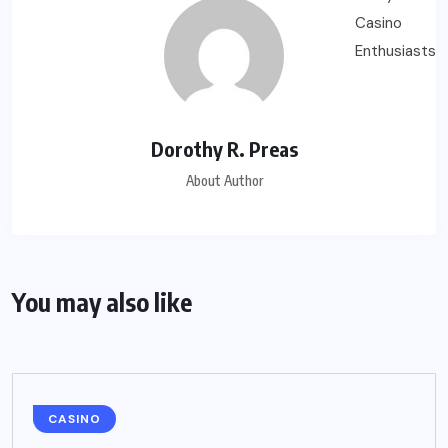
Dorothy R. Preas
About Author
You may also like
CASINO