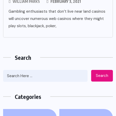
WILLIAM PARKS
FEBRUARY 3, 2021
Gambling enthusiasts that don’t live near land casinos
will uncover numerous web casinos where they might
play slots, blackjack, poker,
Search
Search
Categories