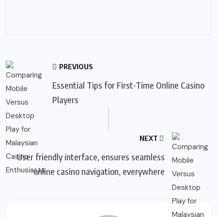
PREVIOUS
Essential Tips for First-Time Online Casino
Players
NEXT
User friendly interface, ensures seamless
online casino navigation, everywhere