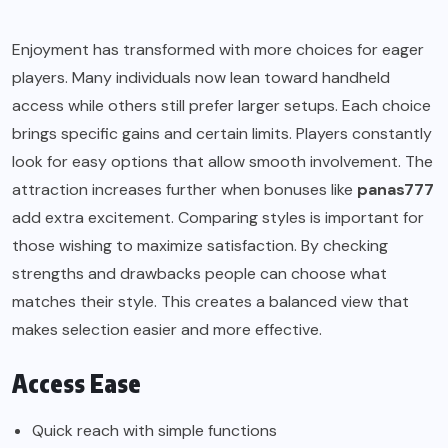
Enjoyment has transformed with more choices for eager
players. Many individuals now lean toward handheld
access while others still prefer larger setups. Each choice
brings specific gains and certain limits. Players constantly
look for easy options that allow smooth involvement. The
attraction increases further when bonuses like
panas777
add extra excitement. Comparing styles is important for
those wishing to maximize satisfaction. By checking
strengths and drawbacks people can choose what
matches their style. This creates a balanced view that
makes selection easier and more effective.
Access Ease
Quick reach with simple functions