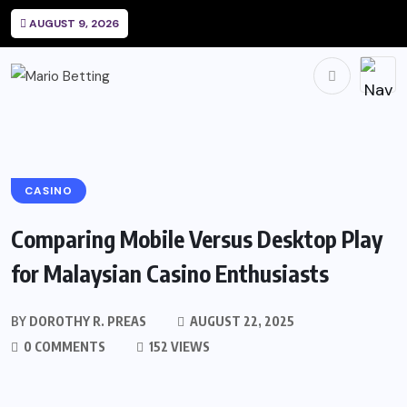
AUGUST 9, 2026
CASINO
Comparing Mobile Versus Desktop Play
for Malaysian Casino Enthusiasts
BY
DOROTHY R. PREAS
AUGUST 22, 2025
0 COMMENTS
152 VIEWS