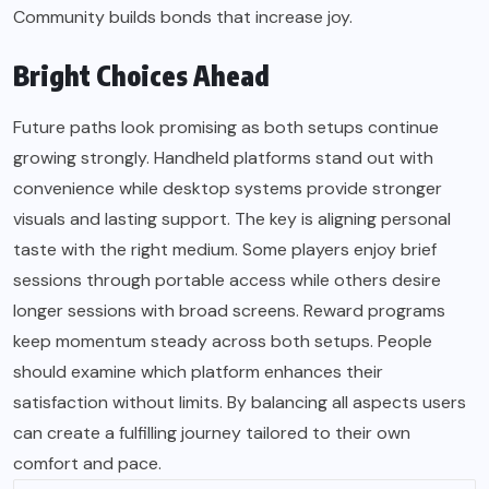
Community builds bonds that increase joy.
Bright Choices Ahead
Future paths look promising as both setups continue
growing strongly. Handheld platforms stand out with
convenience while desktop systems provide stronger
visuals and lasting support. The key is aligning personal
taste with the right medium. Some players enjoy brief
sessions through portable access while others desire
longer sessions with broad screens. Reward programs
keep momentum steady across both setups. People
should examine which platform enhances their
satisfaction without limits. By balancing all aspects users
can create a fulfilling journey tailored to their own
comfort and pace.