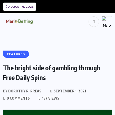
AUGUST 6, 2026
FEATURED
The bright side of gambling through
Free Daily Spins
BY
DOROTHY R. PREAS
SEPTEMBER 1, 2021
0 COMMENTS
137 VIEWS