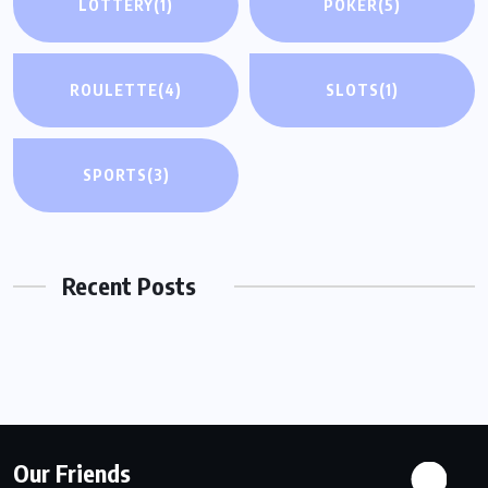
LOTTERY
(1)
POKER
(5)
ROULETTE
(4)
SLOTS
(1)
SPORTS
(3)
Recent Posts
Our Friends