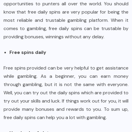
opportunities to punters all over the world. You should
know that free daily spins are very popular for being the
most reliable and trustable gambling platform. When it
comes to gambling, free daily spins can be trustable by
providing bonuses, winnings without any delay.
Free spins daily
Free spins provided can be very helpful to get assistance
while gambling. As a beginner, you can earn money
through gambling, but it is not the same with everyone.
Well, you can try out the daily spins which are provided to
try out your skills and luck. If things work out for you, it will
provide many bonuses and rewards to you. To sum up,
free daily spins can help you a lot with gambling.