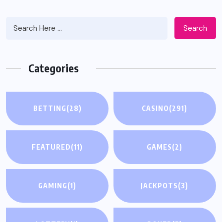
Search
Categories
BETTING
(28)
CASINO
(291)
FEATURED
(11)
GAMES
(2)
GAMING
(1)
JACKPOTS
(3)