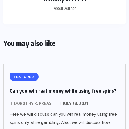
About Author
You may also like
FEATURED
Can you win real money while using free spins?
DOROTHY R. PREAS
JULY 28, 2021
Here we will discuss can you win real money using free
spins only while gambling. Also, we will discuss how