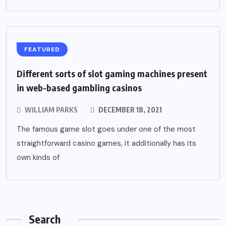
FEATURED
Different sorts of slot gaming machines present
in web-based gambling casinos
WILLIAM PARKS
DECEMBER 18, 2021
The famous game slot goes under one of the most
straightforward casino games, it additionally has its
own kinds of
Search