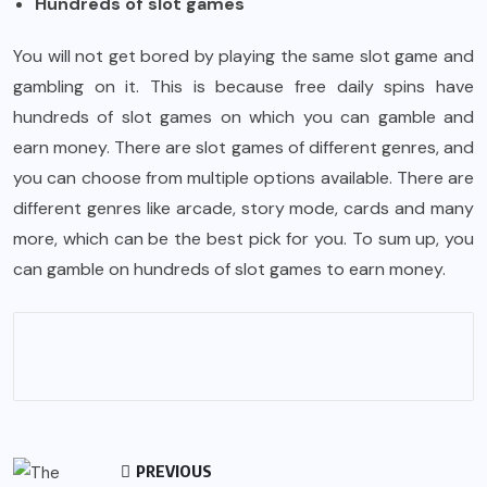
Hundreds of slot games
You will not get bored by playing the same slot game and
gambling on it. This is because free daily spins have
hundreds of slot games on which you can gamble and
earn money. There are slot games of different genres, and
you can choose from multiple options available. There are
different genres like arcade, story mode, cards and many
more, which can be the best pick for you. To sum up, you
can gamble on hundreds of slot games to earn money.
PREVIOUS