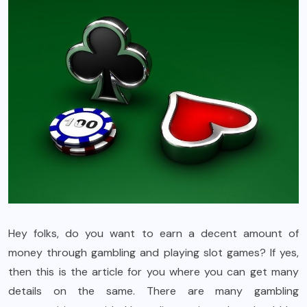
Hey folks, do you want to earn a decent amount of
money through gambling and playing slot games? If yes,
then this is the article for you where you can get many
details on the same. There are many gambling