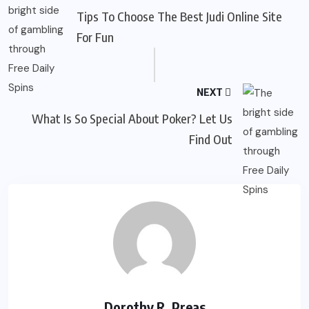
Tips To Choose The Best Judi Online Site
For Fun
NEXT
What Is So Special About Poker? Let Us
Find Out
Dorothy R. Preas