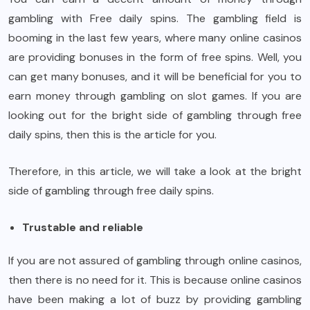
gambling with Free daily spins. The gambling field is
booming in the last few years, where many online casinos
are providing bonuses in the form of free spins. Well, you
can get many bonuses, and it will be beneficial for you to
earn money through gambling on slot games. If you are
looking out for the bright side of gambling through free
daily spins, then this is the article for you.
Therefore, in this article, we will take a look at the bright
side of gambling through free daily spins.
Trustable and reliable
If you are not assured of gambling through online casinos,
then there is no need for it. This is because online casinos
have been making a lot of buzz by providing gambling