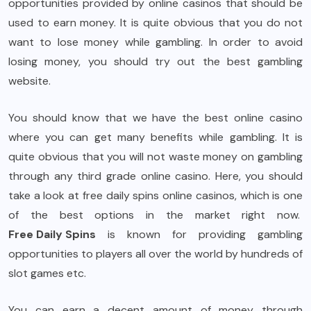
opportunities provided by online casinos that should be
used to earn money. It is quite obvious that you do not
want to lose money while gambling. In order to avoid
losing money, you should try out the best gambling
website.
You should know that we have the best online casino
where you can get many benefits while gambling. It is
quite obvious that you will not waste money on gambling
through any third grade online casino. Here, you should
take a look at free daily spins online casinos, which is one
of the best options in the market right now.
Free Daily Spins
is known for providing gambling
opportunities to players all over the world by hundreds of
slot games etc.
You can earn a decent amount of money through