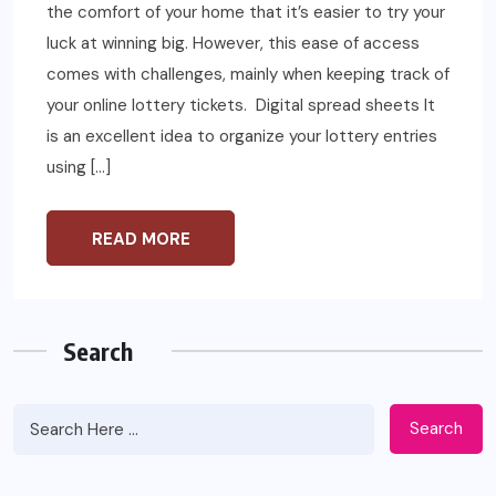
the comfort of your home that it’s easier to try your
luck at winning big. However, this ease of access
comes with challenges, mainly when keeping track of
your online lottery tickets. Digital spread sheets It
is an excellent idea to organize your lottery entries
using […]
READ MORE
Search
Search