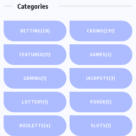
Categories
BETTING
(28)
CASINO
(291)
FEATURED
(11)
GAMES
(2)
GAMING
(1)
JACKPOTS
(3)
LOTTERY
(1)
POKER
(5)
ROULETTE
(4)
SLOTS
(1)