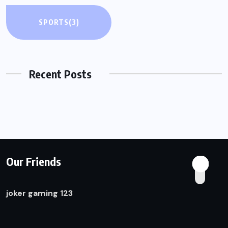
SPORTS
(3)
Recent Posts
Our Friends
joker gaming 123