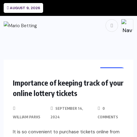
AUGUST 9, 2026
CASINO
Importance of keeping track of your
online lottery tickets
SEPTEMBER 14,
0
WILLIAM PARKS
2024
COMMENTS
It is so convenient to purchase tickets online from