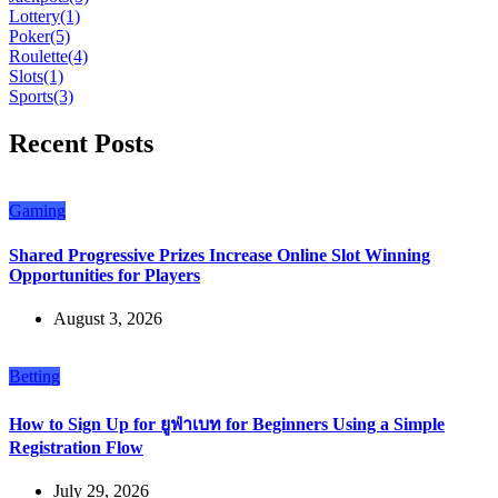
Lottery
(1)
Poker
(5)
Roulette
(4)
Slots
(1)
Sports
(3)
Recent Posts
Gaming
Shared Progressive Prizes Increase Online Slot Winning
Opportunities for Players
August 3, 2026
Betting
How to Sign Up for ยูฟ่าเบท for Beginners Using a Simple
Registration Flow
July 29, 2026