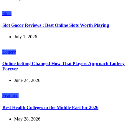
Slots
Slot Gacor Reviews : Best Online Slots Worth Playing
July 1, 2026
Lottery
Online betting Changed How Thai Players Approach Lottery
Forever
June 24, 2026
Featured
Best Health Colleges in the Middle East for 2026
May 28, 2026