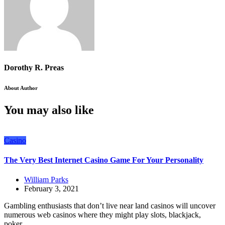
Dorothy R. Preas
About Author
You may also like
Casino
The Very Best Internet Casino Game For Your Personality
William Parks
February 3, 2021
Gambling enthusiasts that don’t live near land casinos will uncover
numerous web casinos where they might play slots, blackjack,
poker,