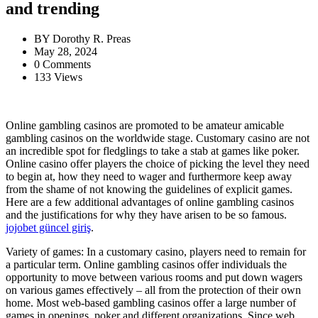
and trending
BY
Dorothy R. Preas
May 28, 2024
0 Comments
133 Views
Online gambling casinos are promoted to be amateur amicable
gambling casinos on the worldwide stage. Customary casino are not
an incredible spot for fledglings to take a stab at games like poker.
Online casino offer players the choice of picking the level they need
to begin at, how they need to wager and furthermore keep away
from the shame of not knowing the guidelines of explicit games.
Here are a few additional advantages of online gambling casinos
and the justifications for why they have arisen to be so famous.
jojobet güncel giriş
.
Variety of games: In a customary casino, players need to remain for
a particular term. Online gambling casinos offer individuals the
opportunity to move between various rooms and put down wagers
on various games effectively – all from the protection of their own
home. Most web-based gambling casinos offer a large number of
games in openings, poker and different organizations. Since web