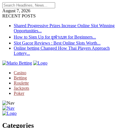
August 7, 2026
RECENT POSTS
Shared Progressive Prizes Increase Online Slot Winning
Opportunities...
How to Sign Up for ยูฟ่าเบท for Beginners...
Slot Gacor Reviews : Best Online Slots Worth...
Online betting Changed How Thai Players Approach
Lottery...
Casino
Betting
Roulette
Jackpots
Poker
Categories