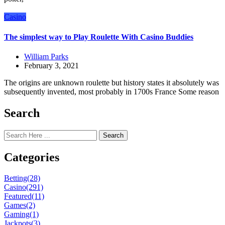
Casino
The simplest way to Play Roulette With Casino Buddies
William Parks
February 3, 2021
The origins are unknown roulette but history states it absolutely was
subsequently invented, most probably in 1700s France Some reason
Search
Search
Categories
Betting
(28)
Casino
(291)
Featured
(11)
Games
(2)
Gaming
(1)
Jackpots
(3)