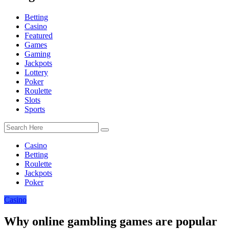
Betting
Casino
Featured
Games
Gaming
Jackpots
Lottery
Poker
Roulette
Slots
Sports
Casino
Betting
Roulette
Jackpots
Poker
Casino
Why online gambling games are popular