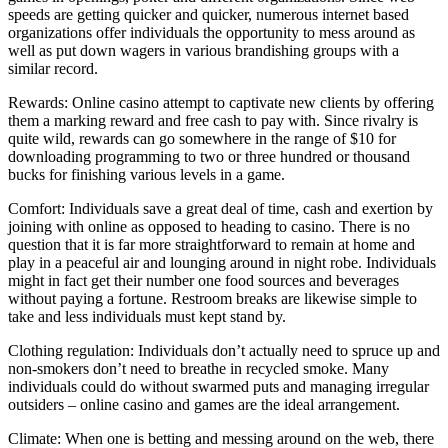
speeds are getting quicker and quicker, numerous internet based
organizations offer individuals the opportunity to mess around as
well as put down wagers in various brandishing groups with a
similar record.
Rewards: Online casino attempt to captivate new clients by offering
them a marking reward and free cash to pay with. Since rivalry is
quite wild, rewards can go somewhere in the range of $10 for
downloading programming to two or three hundred or thousand
bucks for finishing various levels in a game.
Comfort: Individuals save a great deal of time, cash and exertion by
joining with online as opposed to heading to casino. There is no
question that it is far more straightforward to remain at home and
play in a peaceful air and lounging around in night robe. Individuals
might in fact get their number one food sources and beverages
without paying a fortune. Restroom breaks are likewise simple to
take and less individuals must kept stand by.
Clothing regulation: Individuals don’t actually need to spruce up and
non-smokers don’t need to breathe in recycled smoke. Many
individuals could do without swarmed puts and managing irregular
outsiders – online casino and games are the ideal arrangement.
Climate: When one is betting and messing around on the web, there