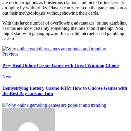
are no interruptions as boisterous clamors and mixed drink servers
dropping by with drinks. Players can zero in on the game and spread
out their methodologies without showing their cards.
With this large number of overflowing advantages, online gambling
casinos are most certainly something that one should attempt. You
might start with gazing upward for a solid internet based gambling
casino.
Previous
Play Real Online Casino Game with Great Winning Choice
Next
Demystifying Lottery Casino RTP: How to Choose Games with
the Best Pay-outs on Toto