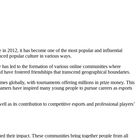
e in 2012, it has become one of the most popular and influential
ced popular culture in various ways.
y has led to the formation of various online communities where
nd have fostered friendships that transcend geographical boundaries.
ames globally, with tournaments offering millions in prize money. This
l gamers have inspired many young people to pursue careers as esports
l as its contribution to competitive esports and professional players’
ied their impact. These communities bring together people from all