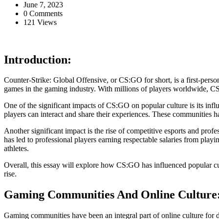
June 7, 2023
0 Comments
121 Views
Introduction:
Counter-Strike: Global Offensive, or CS:GO for short, is a first-perso
games in the gaming industry. With millions of players worldwide, C
One of the significant impacts of CS:GO on popular culture is its in
players can interact and share their experiences. These communities h
Another significant impact is the rise of competitive esports and pro
has led to professional players earning respectable salaries from pla
athletes.
Overall, this essay will explore how CS:GO has influenced popular cul
rise.
Gaming Communities And Online Culture
Gaming communities have been an integral part of online culture for d