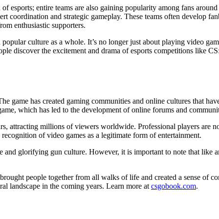
 of esports; entire teams are also gaining popularity among fans around 
 coordination and strategic gameplay. These teams often develop fanbas
rom enthusiastic supporters.
on popular culture as a whole. It’s no longer just about playing video gam
ple discover the excitement and drama of esports competitions like CS:G
. The game has created gaming communities and online cultures that hav
game, which has led to the development of online forums and communiti
ars, attracting millions of viewers worldwide. Professional players are 
d recognition of video games as a legitimate form of entertainment.
 and glorifying gun culture. However, it is important to note that like a
 brought people together from all walks of life and created a sense of 
tural landscape in the coming years. Learn more at
csgobook.com
.