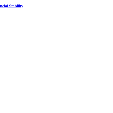
ial Stability