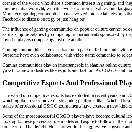
corners of the world who share a common interest in gaming, and they
unique in its own right, with its own set of norms, values, and lan
Moreover, gaming communities have evolved into social networks that 
Facebook to discuss strategy or just hang out.
The influence of gaming communities on popular culture cannot be ove
earn six-figure salaries by competing in tournaments sponsored by maj
favorite players compete against one another.
Gaming communities have also had an impact on fashion and style tren
Supreme have even collaborated with video game companies to release 
Gaming communities play an important role in shaping online culture an
growth of new industries like esports and fashion. As CS:GO continue
Competitive Esports And Professional Play
The world of competitive esports has exploded in recent years, and C
watching their every move on streaming platforms like Twitch. These pl
stakes of professional CS:GO tournaments have created a new kind of a
Some of the most successful CS:GO players have become cultural icons i
look up to these players as role models and aspire to follow in their
on the virtual battlefield. He is known for his aggressive playstyle an