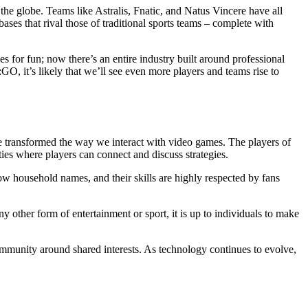
the globe. Teams like Astralis, Fnatic, and Natus Vincere have all
es that rival those of traditional sports teams – complete with
es for fun; now there’s an entire industry built around professional
O, it’s likely that we’ll see even more players and teams rise to
e transformed the way we interact with video games. The players of
es where players can connect and discuss strategies.
now household names, and their skills are highly respected by fans
ny other form of entertainment or sport, it is up to individuals to make
community around shared interests. As technology continues to evolve,