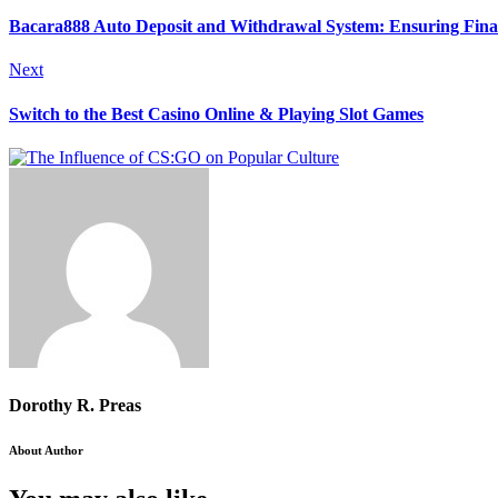
Bacara888 Auto Deposit and Withdrawal System: Ensuring Financ
Next
Switch to the Best Casino Online & Playing Slot Games
Dorothy R. Preas
About Author