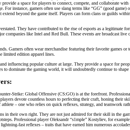
 provide a space for players to connect, compete, and collaborate with
guage. For instance, gamers often use slang terms like “GG” (good gam
extend beyond the game itself. Players can form clans or guilds within
rstated. They have contributed to the rise of esports as a legitimate f
or companies like Intel and Red Bull. These events are broadcast live 
ds. Gamers often wear merchandise featuring their favorite games or t
limited edition apparel lines.
d influencing popular culture at large. They provide a space for people
s to dominate the gaming world, it will undoubtedly continue to shape o
ers:
ounter-Strike: Global Offensive (CS:GO) is at the forefront. Professio
ayers devote countless hours to perfecting their craft, honing their ski
thlete – one who relies on quick reflexes, strategy, and teamwork rath
n their own right. They are not just admired for their skill in the game
 footsteps. Professional player Oleksandr “s1mple” Kostyliev, for examp
d lightning-fast reflexes – traits that have earned him numerous accolade