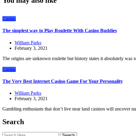
You may also like
Casino
The simplest way to Play Roulette With Casino Buddies
William Parks
February 3, 2021
The origins are unknown roulette but history states it absolutely wa
Casino
The Very Best Internet Casino Game For Your Personality
William Parks
February 3, 2021
Gambling enthusiasts that don’t live near land casinos will uncover n
Search
Search