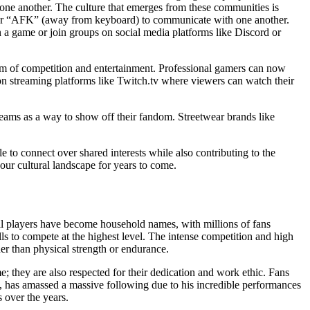
 one another. The culture that emerges from these communities is
e) or “AFK” (away from keyboard) to communicate with one another.
 a game or join groups on social media platforms like Discord or
orm of competition and entertainment. Professional gamers can now
on streaming platforms like Twitch.tv where viewers can watch their
eams as a way to show off their fandom. Streetwear brands like
 to connect over shared interests while also contributing to the
ur cultural landscape for years to come.
nal players have become household names, with millions of fans
lls to compete at the highest level. The intense competition and high
er than physical strength or endurance.
; they are also respected for their dedication and work ethic. Fans
le, has amassed a massive following due to his incredible performances
s over the years.