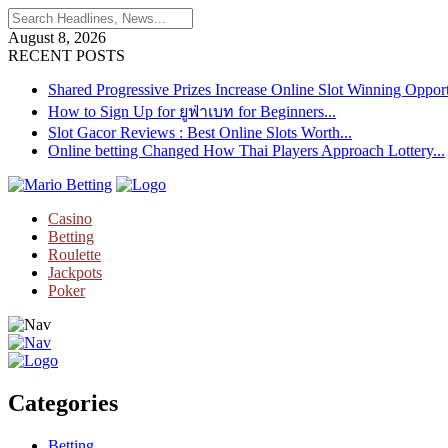
August 8, 2026
RECENT POSTS
Shared Progressive Prizes Increase Online Slot Winning Opportu
How to Sign Up for ยูฟ่าเบท for Beginners...
Slot Gacor Reviews : Best Online Slots Worth...
Online betting Changed How Thai Players Approach Lottery...
Casino
Betting
Roulette
Jackpots
Poker
Categories
Betting