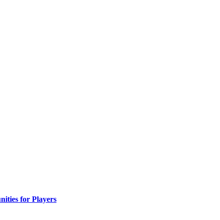
ities for Players