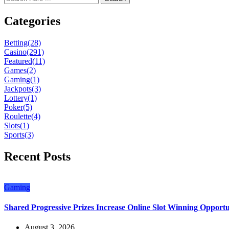
Categories
Betting
(28)
Casino
(291)
Featured
(11)
Games
(2)
Gaming
(1)
Jackpots
(3)
Lottery
(1)
Poker
(5)
Roulette
(4)
Slots
(1)
Sports
(3)
Recent Posts
Gaming
Shared Progressive Prizes Increase Online Slot Winning Opportun
August 3, 2026