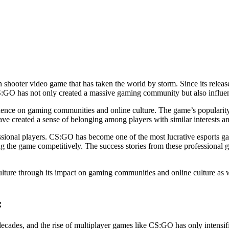
n shooter video game that has taken the world by storm. Since its releas
S:GO has not only created a massive gaming community but also influen
fluence on gaming communities and online culture. The game’s popularit
ave created a sense of belonging among players with similar interests a
fessional players. CS:GO has become one of the most lucrative esports g
ying the game competitively. The success stories from these professiona
ture through its impact on gaming communities and online culture as wel
:
ecades, and the rise of multiplayer games like CS:GO has only intensif