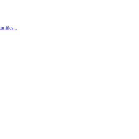
nities...