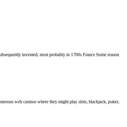
s subsequently invented, most probably in 1700s France Some reason
umerous web casinos where they might play slots, blackjack, poker,