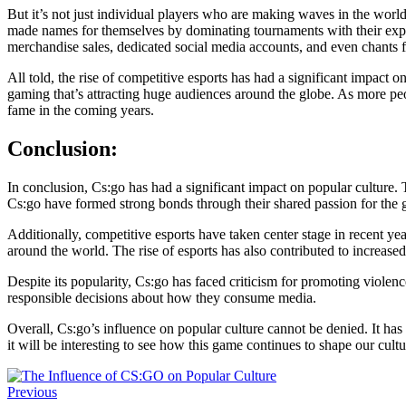
But it’s not just individual players who are making waves in the world
made names for themselves by dominating tournaments with their expert
merchandise sales, dedicated social media accounts, and even chants f
All told, the rise of competitive esports has had a significant impact 
gaming that’s attracting huge audiences around the globe. As more peo
fame in the coming years.
Conclusion:
In conclusion, Cs:go has had a significant impact on popular culture
Cs:go have formed strong bonds through their shared passion for the 
Additionally, competitive esports have taken center stage in recent ye
around the world. The rise of esports has also contributed to increase
Despite its popularity, Cs:go has faced criticism for promoting violence
responsible decisions about how they consume media.
Overall, Cs:go’s influence on popular culture cannot be denied. It has
it will be interesting to see how this game continues to shape our cul
Previous