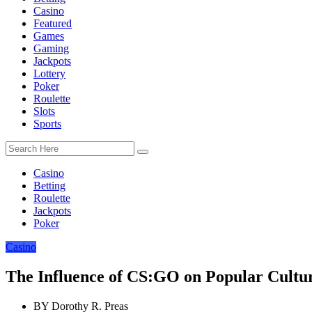
Casino
Featured
Games
Gaming
Jackpots
Lottery
Poker
Roulette
Slots
Sports
Casino
Betting
Roulette
Jackpots
Poker
Casino
The Influence of CS:GO on Popular Cultu
BY
Dorothy R. Preas