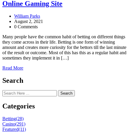
Online Gaming Site
William Parks
August 2, 2021
0 Comments
Many people have the common habit of betting on different things
they come across in their life. Betting is one form of winning
amount and creates more curiosity for the bettors till the last minute
of the result or outcome. Most of this has this as a regular habit and
sometimes they implement it in […]
Read More
Search
Search
Categories
Betting
(28)
Casino
(291)
Featured
(11)