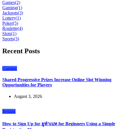
Games
(2)
Gaming
(1)
Jackpots
(3)
Lottery
(1)
Poker
(5)
Roulette
(4)
Slots
(1)
Sports
(3)
Recent Posts
Gaming
Shared Progressive Prizes Increase Online Slot Winning
Opportunities for Players
August 3, 2026
Betting
How to Sign Up for ยูฟ่าเบท for Beginners Using a Simple