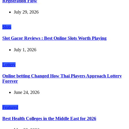
Registration Flow
July 29, 2026
Slots
Slot Gacor Reviews : Best Online Slots Worth Playing
July 1, 2026
Lottery
Online betting Changed How Thai Players Approach Lottery
Forever
June 24, 2026
Featured
Best Health Colleges in the Middle East for 2026