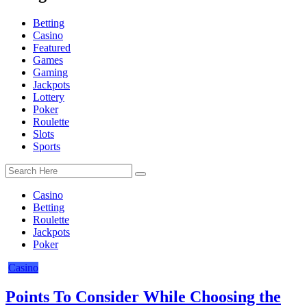
Betting
Casino
Featured
Games
Gaming
Jackpots
Lottery
Poker
Roulette
Slots
Sports
Casino
Betting
Roulette
Jackpots
Poker
Casino
Points To Consider While Choosing the