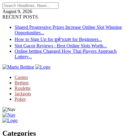
August 9, 2026
RECENT POSTS
Shared Progressive Prizes Increase Online Slot Winning
Opportunities...
How to Sign Up for ยูฟ่าเบท for Beginners...
Slot Gacor Reviews : Best Online Slots Worth...
Online betting Changed How Thai Players Approach
Lottery...
Casino
Betting
Roulette
Jackpots
Poker
Categories