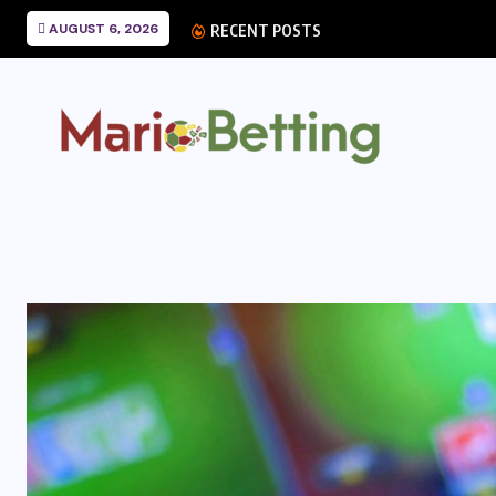
AUGUST 6, 2026
RECENT POSTS