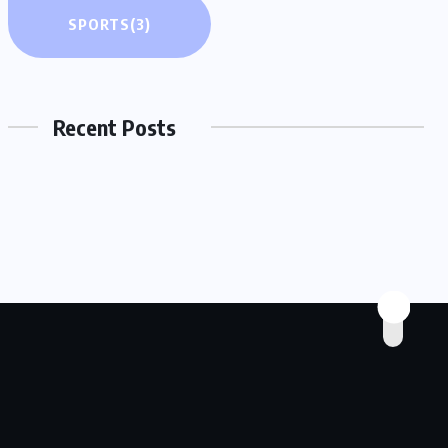
SPORTS
(3)
Recent Posts