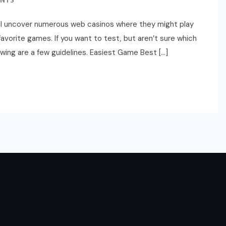
will uncover numerous web casinos where they might play
r favorite games. If you want to test, but aren’t sure which
wing are a few guidelines. Easiest Game Best […]