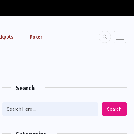
ckpots
Poker
Search
Search
Categories