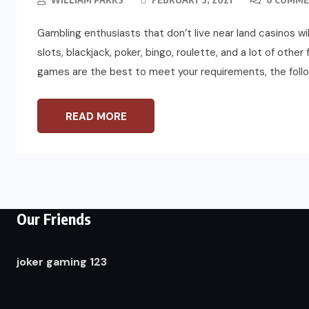
Gambling enthusiasts that don’t live near land casinos 
slots, blackjack, poker, bingo, roulette, and a lot of othe
games are the best to meet your requirements, the follo
READ MORE
Our Friends
joker gaming 123