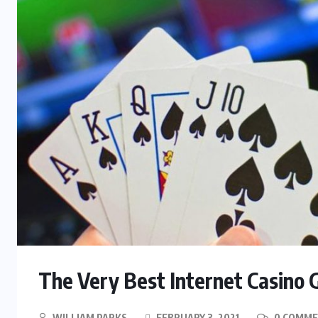
The Very Best Internet Casino 
WILLIAM PARKS
FEBRUARY 3, 2021
0 COMM