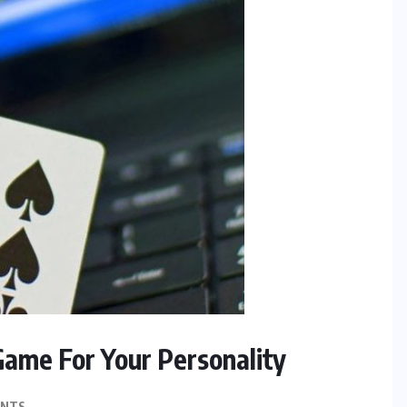
Game For Your Personality
ENTS