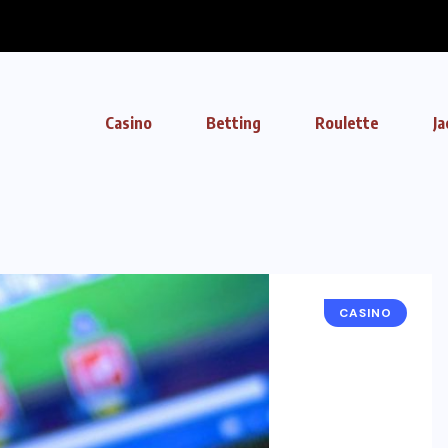
Casino
Betting
Roulette
Ja
CASINO