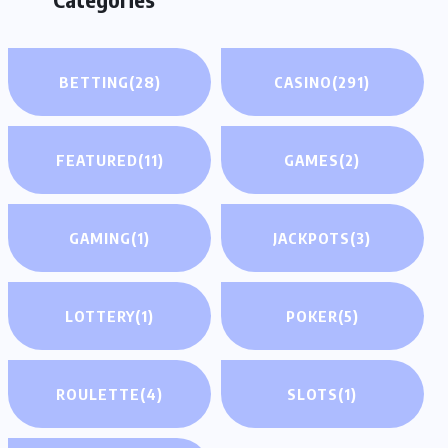
BETTING
(28)
CASINO
(291)
FEATURED
(11)
GAMES
(2)
GAMING
(1)
JACKPOTS
(3)
LOTTERY
(1)
POKER
(5)
ROULETTE
(4)
SLOTS
(1)