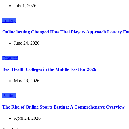
July 1, 2026
Lottery
Online betting Changed How Thai Players Approach Lottery Fo
June 24, 2026
Featured
Best Health Colleges in the Middle East for 2026
May 28, 2026
Betting
The Rise of Online Sports Betting: A Comprehensive Overview
April 24, 2026