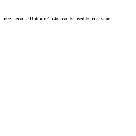
any more, because Uniform Casino can be used to meet your