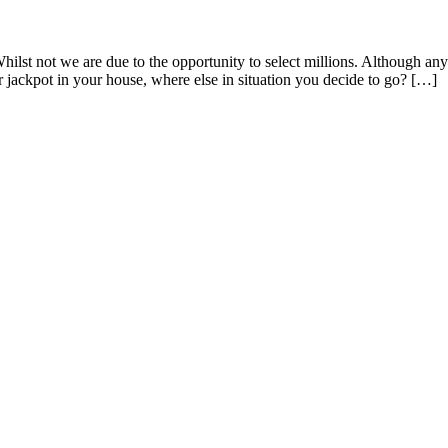
hilst not we are due to the opportunity to select millions. Although 
 jackpot in your house, where else in situation you decide to go? […]