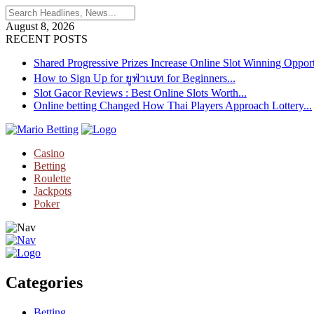
August 8, 2026
RECENT POSTS
Shared Progressive Prizes Increase Online Slot Winning Opportu
How to Sign Up for ยูฟ่าเบท for Beginners...
Slot Gacor Reviews : Best Online Slots Worth...
Online betting Changed How Thai Players Approach Lottery...
Casino
Betting
Roulette
Jackpots
Poker
Categories
Betting