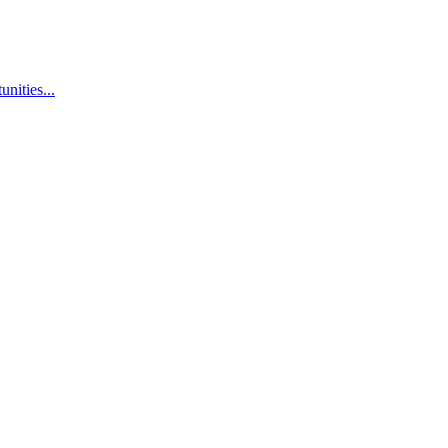
nities...