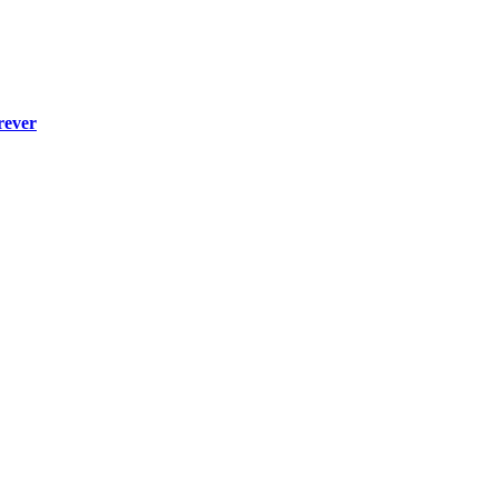
rever