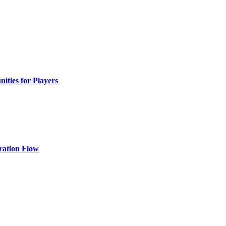
ities for Players
tration Flow