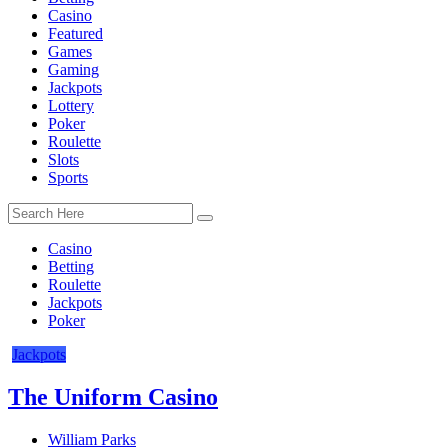
Casino
Featured
Games
Gaming
Jackpots
Lottery
Poker
Roulette
Slots
Sports
Casino
Betting
Roulette
Jackpots
Poker
Jackpots
The Uniform Casino
William Parks