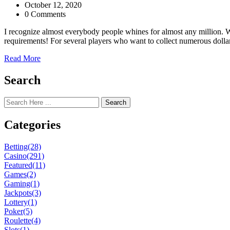
October 12, 2020
0 Comments
I recognize almost everybody people whines for almost any million. W
requirements! For several players who want to collect numerous dollar
Read More
Search
Search
Categories
Betting
(28)
Casino
(291)
Featured
(11)
Games
(2)
Gaming
(1)
Jackpots
(3)
Lottery
(1)
Poker
(5)
Roulette
(4)
Slots
(1)