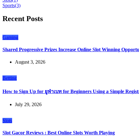
Sports
(3)
Recent Posts
Gaming
Shared Progressive Prizes Increase Online Slot Winning Opportun
August 3, 2026
Betting
How to Sign Up for ยูฟ่าเบท for Beginners Using a Simple Regis
July 29, 2026
Slots
Slot Gacor Reviews : Best Online Slots Worth Playing