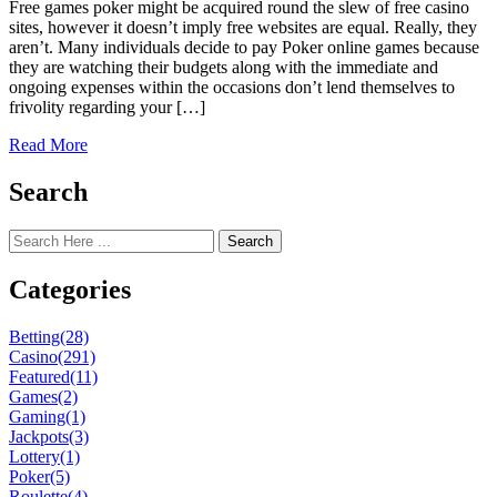
Free games poker might be acquired round the slew of free casino
sites, however it doesn’t imply free websites are equal. Really, they
aren’t. Many individuals decide to pay Poker online games because
they are watching their budgets along with the immediate and
ongoing expenses within the occasions don’t lend themselves to
frivolity regarding your […]
Read More
Search
Search
Categories
Betting
(28)
Casino
(291)
Featured
(11)
Games
(2)
Gaming
(1)
Jackpots
(3)
Lottery
(1)
Poker
(5)
Roulette
(4)