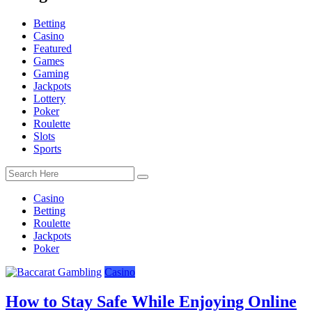
Betting
Casino
Featured
Games
Gaming
Jackpots
Lottery
Poker
Roulette
Slots
Sports
Casino
Betting
Roulette
Jackpots
Poker
Casino
How to Stay Safe While Enjoying Online