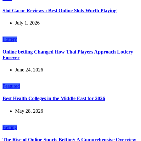
Slot Gacor Reviews : Best Online Slots Worth Playing
July 1, 2026
Lottery
Online betting Changed How Thai Players Approach Lottery
Forever
June 24, 2026
Featured
Best Health Colleges in the Middle East for 2026
May 28, 2026
Betting
The Rise of Online Sports Betting: A Comprehensive Overview