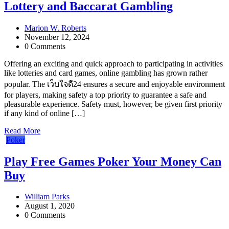
Lottery and Baccarat Gambling
Marion W. Roberts
November 12, 2024
0 Comments
Offering an exciting and quick approach to participating in activities
like lotteries and card games, online gambling has grown rather
popular. The เว็บใจดี24 ensures a secure and enjoyable environment
for players, making safety a top priority to guarantee a safe and
pleasurable experience. Safety must, however, be given first priority
if any kind of online […]
Read More
Poker
Play Free Games Poker Your Money Can
Buy
William Parks
August 1, 2020
0 Comments