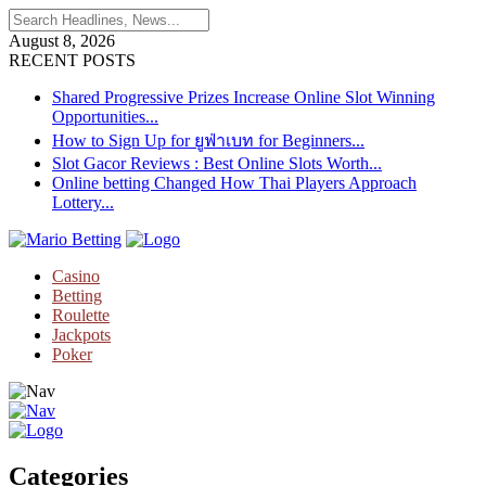
August 8, 2026
RECENT POSTS
Shared Progressive Prizes Increase Online Slot Winning
Opportunities...
How to Sign Up for ยูฟ่าเบท for Beginners...
Slot Gacor Reviews : Best Online Slots Worth...
Online betting Changed How Thai Players Approach
Lottery...
Casino
Betting
Roulette
Jackpots
Poker
Categories