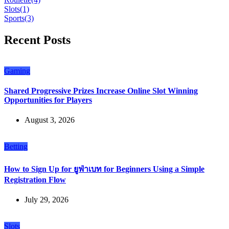
Slots
(1)
Sports
(3)
Recent Posts
Gaming
Shared Progressive Prizes Increase Online Slot Winning
Opportunities for Players
August 3, 2026
Betting
How to Sign Up for ยูฟ่าเบท for Beginners Using a Simple
Registration Flow
July 29, 2026
Slots