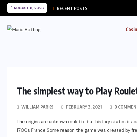
AUGUST 8, 2026
RECENT POSTS
Casi
The simplest way to Play Roule
WILLIAM PARKS
FEBRUARY 3, 2021
0 COMMEN
The origins are unknown roulette but history states it a
1700s France Some reason the game was created by frenc