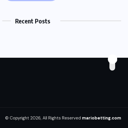
Recent Posts
© Copyright 2026, All Rights Reserved
mariobetting.com