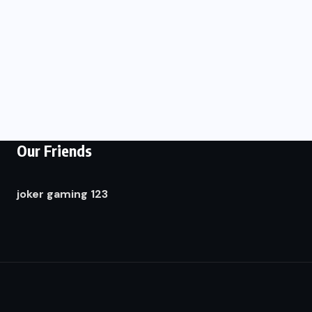
Our Friends
joker gaming 123