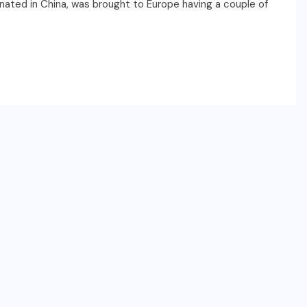
ginated in China, was brought to Europe having a couple of