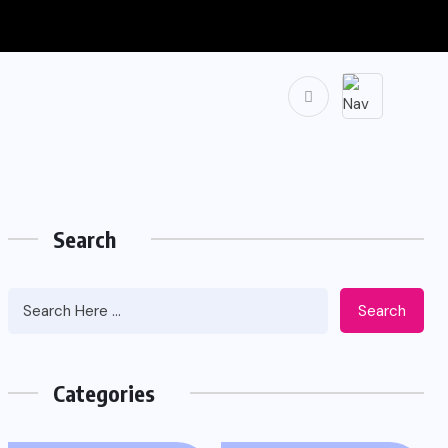
Search
Search
Categories