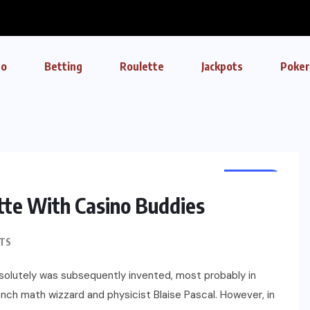
no
Betting
Roulette
Jackpots
Poker
CASINO
tte With Casino Buddies
TS
bsolutely was subsequently invented, most probably in
h math wizzard and physicist Blaise Pascal. However, in