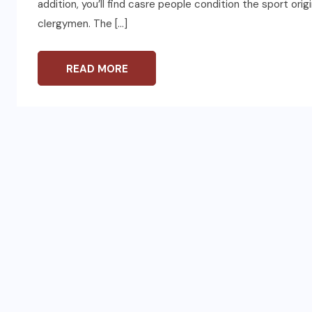
addition, you’ll find casre people condition the sport ori
clergymen. The […]
READ MORE