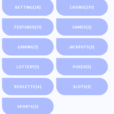
BETTING
(28)
CASINO
(291)
FEATURED
(11)
GAMES
(2)
GAMING
(1)
JACKPOTS
(3)
LOTTERY
(1)
POKER
(5)
ROULETTE
(4)
SLOTS
(1)
SPORTS
(3)