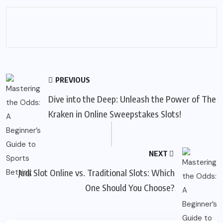
PREVIOUS
Dive into the Deep: Unleash the Power of The
Kraken in Online Sweepstakes Slots!
NEXT
Judi Slot Online vs. Traditional Slots: Which
One Should You Choose?