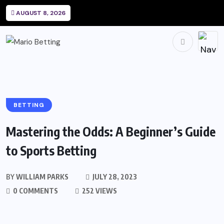
AUGUST 8, 2026
BETTING
Mastering the Odds: A Beginner’s Guide
to Sports Betting
BY
WILLIAM PARKS
JULY 28, 2023
0 COMMENTS
252 VIEWS