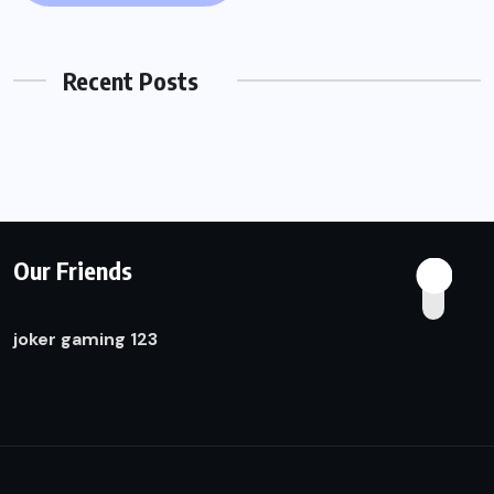
Recent Posts
Our Friends
joker gaming 123