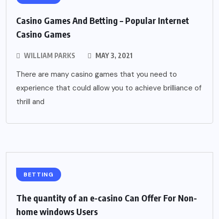
Casino Games And Betting – Popular Internet
Casino Games
WILLIAM PARKS
MAY 3, 2021
There are many casino games that you need to
experience that could allow you to achieve brilliance of
thrill and
BETTING
The quantity of an e-casino Can Offer For Non-
home windows Users