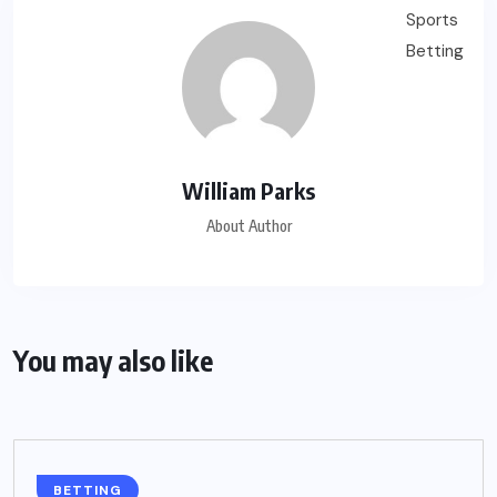
William Parks
About Author
You may also like
BETTING