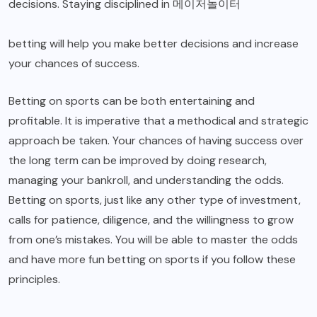
decisions. Staying disciplined in 메이저놀이터
betting will help you make better decisions and increase
your chances of success.
Betting on sports can be both entertaining and
profitable. It is imperative that a methodical and strategic
approach be taken. Your chances of having success over
the long term can be improved by doing research,
managing your bankroll, and understanding the odds.
Betting on sports, just like any other type of investment,
calls for patience, diligence, and the willingness to grow
from one’s mistakes. You will be able to master the odds
and have more fun betting on sports if you follow these
principles.