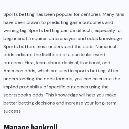
Sports betting has been popular for centuries. Many fans
have been drawn to predicting game outcomes and
winning big. Sports betting can be difficult, especially for
beginners. It requires data analysis and odds knowledge.
Sports bettors must understand the odds. Numerical
odds indicate the likelihood of a particular event
outcome. First, learn about decimal, fractional, and
American odds, which are used in sports betting. After
understanding the odds formats, you can calculate the
implied probability of specific outcomes using the
sportsbook’s odds. This knowledge will help you make
better betting decisions and increase your long-term
success.
Manage bankroll