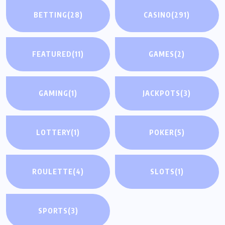
BETTING
(28)
CASINO
(291)
FEATURED
(11)
GAMES
(2)
GAMING
(1)
JACKPOTS
(3)
LOTTERY
(1)
POKER
(5)
ROULETTE
(4)
SLOTS
(1)
SPORTS
(3)