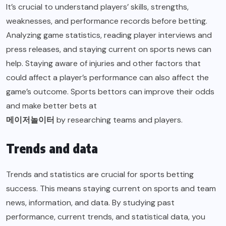
It’s crucial to understand players’ skills, strengths,
weaknesses, and performance records before betting.
Analyzing game statistics, reading player interviews and
press releases, and staying current on sports news can
help. Staying aware of injuries and other factors that
could affect a player’s performance can also affect the
game’s outcome. Sports bettors can improve their odds
and make better bets at
메이저놀이터
by researching teams and players.
Trends and data
Trends and statistics are crucial for sports betting
success. This means staying current on sports and team
news, information, and data. By studying past
performance, current trends, and statistical data, you