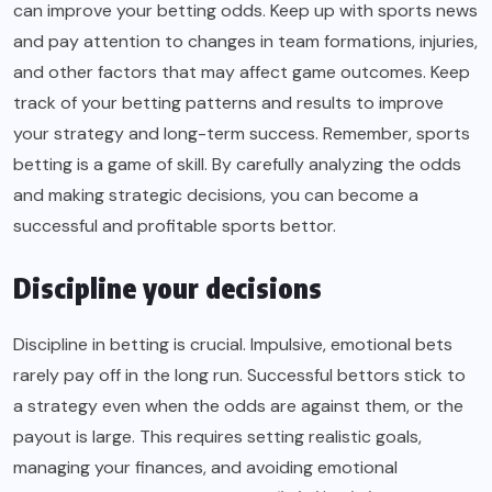
can improve your betting odds. Keep up with sports news
and pay attention to changes in team formations, injuries,
and other factors that may affect game outcomes. Keep
track of your betting patterns and results to improve
your strategy and long-term success. Remember, sports
betting is a game of skill. By carefully analyzing the odds
and making strategic decisions, you can become a
successful and profitable sports bettor.
Discipline your decisions
Discipline in betting is crucial. Impulsive, emotional bets
rarely pay off in the long run. Successful bettors stick to
a strategy even when the odds are against them, or the
payout is large. This requires setting realistic goals,
managing your finances, and avoiding emotional