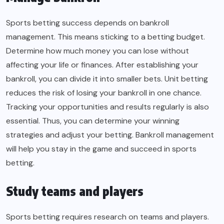
Sports betting success depends on bankroll
management. This means sticking to a betting budget.
Determine how much money you can lose without
affecting your life or finances. After establishing your
bankroll, you can divide it into smaller bets. Unit betting
reduces the risk of losing your bankroll in one chance.
Tracking your opportunities and results regularly is also
essential. Thus, you can determine your winning
strategies and adjust your betting. Bankroll management
will help you stay in the game and succeed in sports
betting.
Study teams and players
Sports betting requires research on teams and players.