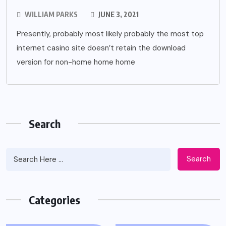
WILLIAM PARKS
JUNE 3, 2021
Presently, probably most likely probably the most top
internet casino site doesn’t retain the download
version for non-home home home
Search
Search
Categories