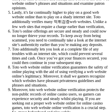
website online’s phrases and situations and examine patron
opinions.
Lastly, it’s far continually higher to play on a good web
website online than to play on a shady internet site. Toto
additionally verifies many
먹튀검증
web websites. Unlike a
few web sites that require a charge earlier than verification,
Toto’s online offerings are secure and steady and could now
no longer thieve your records. To keep away from being
scammed, you need to continually take a look at the internet
site’s authenticity earlier than you’re making any deposits.
Toto additionally lets you look at a complete file of any
troubles with an internet site, which could prevent several
times and cash. Once you’ve got your finances secured, you
could then continue in your subsequent step.
Toto web website online verification guarantees the safety of
online playing with the aid of using verifying a web website
online’s legitimacy. Moreover, it shall we gamers recognize
which websites have pleasant privateness guidelines and
phrases and situations.
Moreover, toto web website online verification protects the
non-public records of online casino users, so gamers can
experience security and steady whilst playing. If you are
seeking out a proper web website online for online casino
games, toto web website online verification is a crucial step.