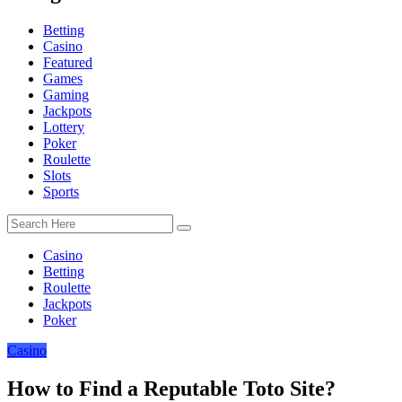
Betting
Casino
Featured
Games
Gaming
Jackpots
Lottery
Poker
Roulette
Slots
Sports
Casino
Betting
Roulette
Jackpots
Poker
Casino
How to Find a Reputable Toto Site?