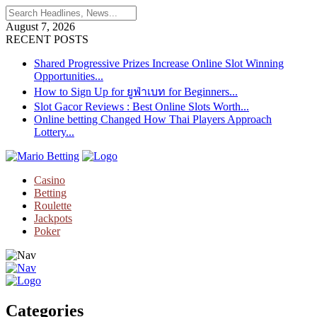
August 7, 2026
RECENT POSTS
Shared Progressive Prizes Increase Online Slot Winning
Opportunities...
How to Sign Up for ยูฟ่าเบท for Beginners...
Slot Gacor Reviews : Best Online Slots Worth...
Online betting Changed How Thai Players Approach
Lottery...
Casino
Betting
Roulette
Jackpots
Poker
Categories