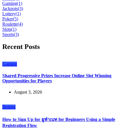
Gaming
(1)
Jackpots
(3)
Lottery
(1)
Poker
(5)
Roulette
(4)
Slots
(1)
Sports
(3)
Recent Posts
Gaming
Shared Progressive Prizes Increase Online Slot Winning
Opportunities for Players
August 3, 2026
Betting
How to Sign Up for ยูฟ่าเบท for Beginners Using a Simple
Registration Flow