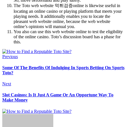
So, move beforehand and play safely.
The Toto web website
먹튀검증
online is likewise useful in
locating an online casino or playing platform that meets your
playing needs. It additionally enables you to locate the
pleasant web website online, because the web website
online’s opinions will manual you.
You also can use this web website online to test the eligibility
of the online casino. Toto’s discussion board has a phase for
this.
Previous
Some Of The Benefits Of Indulging In Sports Betting On Sports
Toto?
Next
Slot Casinos: Is It Just A Game Or An Opportune Way To
Make Money