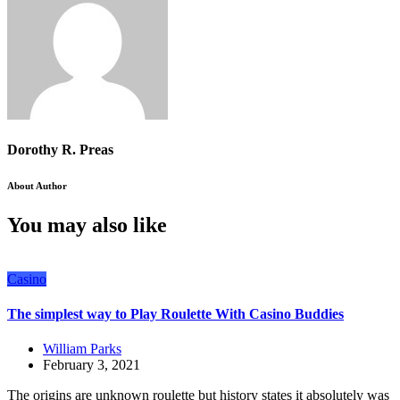
Dorothy R. Preas
About Author
You may also like
Casino
The simplest way to Play Roulette With Casino Buddies
William Parks
February 3, 2021
The origins are unknown roulette but history states it absolutely was