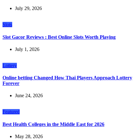
July 29, 2026
Slots
Slot Gacor Reviews : Best Online Slots Worth Playing
July 1, 2026
Lottery
Online betting Changed How Thai Players Approach Lottery
Forever
June 24, 2026
Featured
Best Health Colleges in the Middle East for 2026
May 28, 2026