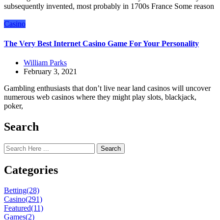
subsequently invented, most probably in 1700s France Some reason
Casino
The Very Best Internet Casino Game For Your Personality
William Parks
February 3, 2021
Gambling enthusiasts that don’t live near land casinos will uncover
numerous web casinos where they might play slots, blackjack,
poker,
Search
Search
Categories
Betting
(28)
Casino
(291)
Featured
(11)
Games
(2)