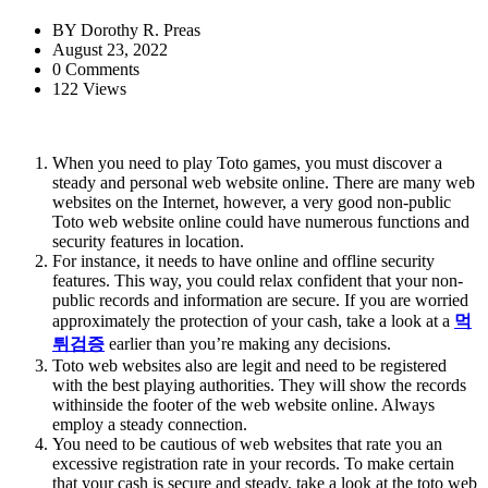
BY
Dorothy R. Preas
August 23, 2022
0 Comments
122 Views
When you need to play Toto games, you must discover a
steady and personal web website online. There are many web
websites on the Internet, however, a very good non-public
Toto web website online could have numerous functions and
security features in location.
For instance, it needs to have online and offline security
features. This way, you could relax confident that your non-
public records and information are secure. If you are worried
approximately the protection of your cash, take a look at a
먹
튀검증
earlier than you’re making any decisions.
Toto web websites also are legit and need to be registered
with the best playing authorities. They will show the records
withinside the footer of the web website online. Always
employ a steady connection.
You need to be cautious of web websites that rate you an
excessive registration rate in your records. To make certain
that your cash is secure and steady, take a look at the toto web