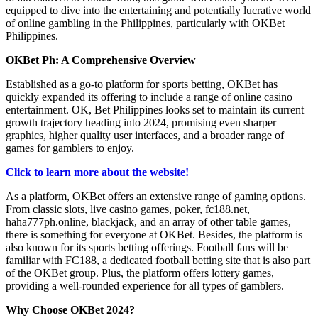
equipped to dive into the entertaining and potentially lucrative world
of online gambling in the Philippines, particularly with OKBet
Philippines.
OKBet Ph: A Comprehensive Overview
Established as a go-to platform for sports betting, OKBet has
quickly expanded its offering to include a range of online casino
entertainment. OK, Bet Philippines looks set to maintain its current
growth trajectory heading into 2024, promising even sharper
graphics, higher quality user interfaces, and a broader range of
games for gamblers to enjoy.
Click to learn more about the website!
As a platform, OKBet offers an extensive range of gaming options.
From classic slots, live casino games, poker, fc188.net,
haha777ph.online, blackjack, and an array of other table games,
there is something for everyone at OKBet. Besides, the platform is
also known for its sports betting offerings. Football fans will be
familiar with FC188, a dedicated football betting site that is also part
of the OKBet group. Plus, the platform offers lottery games,
providing a well-rounded experience for all types of gamblers.
Why Choose OKBet 2024?