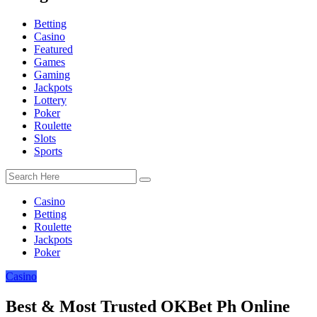
Betting
Casino
Featured
Games
Gaming
Jackpots
Lottery
Poker
Roulette
Slots
Sports
Casino
Betting
Roulette
Jackpots
Poker
Casino
Best & Most Trusted OKBet Ph Online