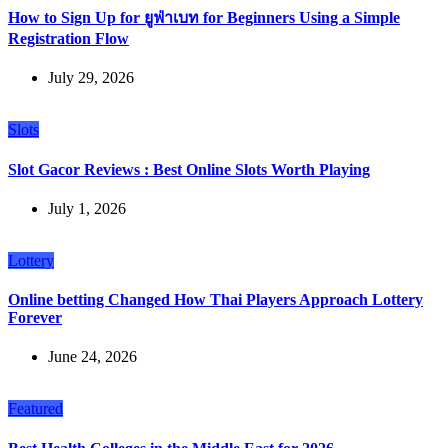
How to Sign Up for ยูฟ่าเบท for Beginners Using a Simple
Registration Flow
July 29, 2026
Slots
Slot Gacor Reviews : Best Online Slots Worth Playing
July 1, 2026
Lottery
Online betting Changed How Thai Players Approach Lottery
Forever
June 24, 2026
Featured