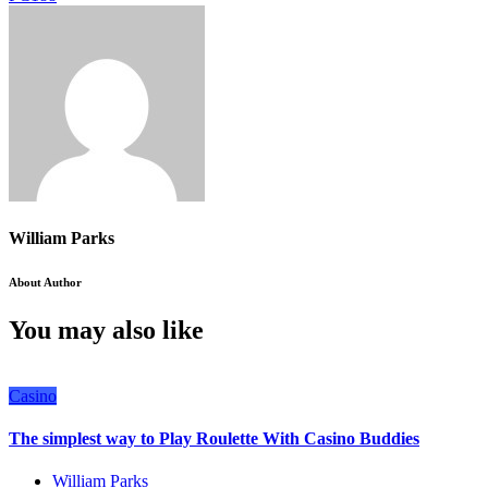
William Parks
About Author
You may also like
Casino
The simplest way to Play Roulette With Casino Buddies
William Parks