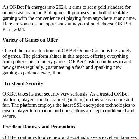
As OKBet Ph charges into 2024, it aims to set a gold standard for
online casinos in the Philippines. It promises the thrill of real-life
gaming with the convenience of playing from anywhere at any time.
Here are some of the top reasons why you should choose OK Bet
Ph in 2024:
Variety of Games on Offer
One of the main attractions of OKBet Online Casino is the variety
of games. The platform shines in this aspect, offering everything
from poker slots to lottery games. OKBet Casino continues to add
new games regularly, guaranteeing a fresh and spanking new
gaming experience every time.
Trust and Security
OKBet takes its user security very seriously. As a trusted OKBet
platform, players can be assured gambling on this site is secure and
fair. The platform employs the latest SSL encryption technologies to
ensure player information and transactions are kept confidential and
secure.
Excellent Bonuses and Promotions
OKBet continues to give new and existing players excellent bonuses