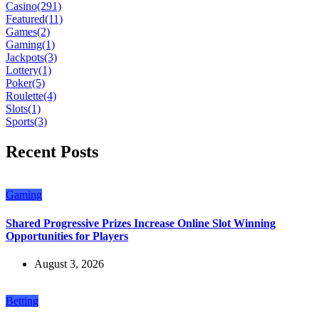
Casino
(291)
Featured
(11)
Games
(2)
Gaming
(1)
Jackpots
(3)
Lottery
(1)
Poker
(5)
Roulette
(4)
Slots
(1)
Sports
(3)
Recent Posts
Gaming
Shared Progressive Prizes Increase Online Slot Winning
Opportunities for Players
August 3, 2026
Betting