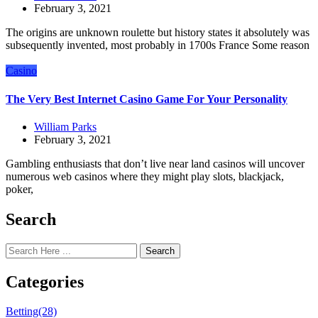
February 3, 2021
The origins are unknown roulette but history states it absolutely was
subsequently invented, most probably in 1700s France Some reason
Casino
The Very Best Internet Casino Game For Your Personality
William Parks
February 3, 2021
Gambling enthusiasts that don’t live near land casinos will uncover
numerous web casinos where they might play slots, blackjack,
poker,
Search
Search
Categories
Betting
(28)