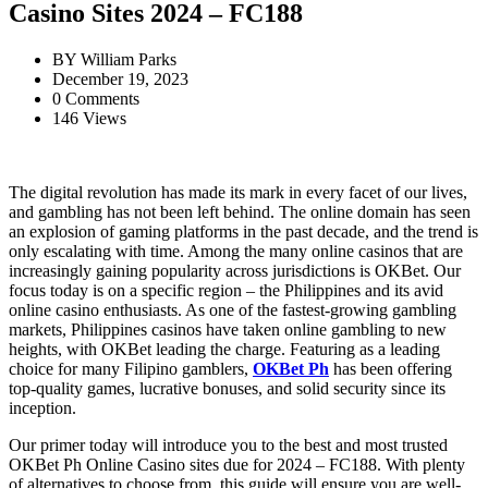
Casino Sites 2024 – FC188
BY
William Parks
December 19, 2023
0 Comments
146 Views
The digital revolution has made its mark in every facet of our lives,
and gambling has not been left behind. The online domain has seen
an explosion of gaming platforms in the past decade, and the trend is
only escalating with time. Among the many online casinos that are
increasingly gaining popularity across jurisdictions is OKBet. Our
focus today is on a specific region – the Philippines and its avid
online casino enthusiasts. As one of the fastest-growing gambling
markets, Philippines casinos have taken online gambling to new
heights, with OKBet leading the charge. Featuring as a leading
choice for many Filipino gamblers,
OKBet Ph
has been offering
top-quality games, lucrative bonuses, and solid security since its
inception.
Our primer today will introduce you to the best and most trusted
OKBet Ph Online Casino sites due for 2024 – FC188. With plenty
of alternatives to choose from, this guide will ensure you are well-