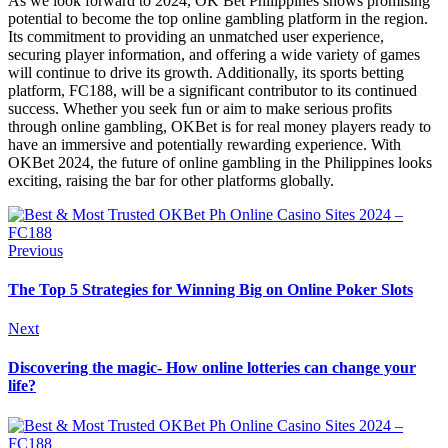
As we look forward to 2024, OK Bet Philippines shows promising
potential to become the top online gambling platform in the region.
Its commitment to providing an unmatched user experience,
securing player information, and offering a wide variety of games
will continue to drive its growth. Additionally, its sports betting
platform, FC188, will be a significant contributor to its continued
success. Whether you seek fun or aim to make serious profits
through online gambling, OKBet is for real money players ready to
have an immersive and potentially rewarding experience. With
OKBet 2024, the future of online gambling in the Philippines looks
exciting, raising the bar for other platforms globally.
Previous
The Top 5 Strategies for Winning Big on Online Poker Slots
Next
Discovering the magic- How online lotteries can change your
life?