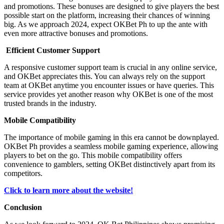
and promotions. These bonuses are designed to give players the best
possible start on the platform, increasing their chances of winning
big. As we approach 2024, expect OKBet Ph to up the ante with
even more attractive bonuses and promotions.
Efficient Customer Support
A responsive customer support team is crucial in any online service,
and OKBet appreciates this. You can always rely on the support
team at OKBet anytime you encounter issues or have queries. This
service provides yet another reason why OKBet is one of the most
trusted brands in the industry.
Mobile Compatibility
The importance of mobile gaming in this era cannot be downplayed.
OKBet Ph provides a seamless mobile gaming experience, allowing
players to bet on the go. This mobile compatibility offers
convenience to gamblers, setting OKBet distinctively apart from its
competitors.
Click to learn more about the website!
Conclusion