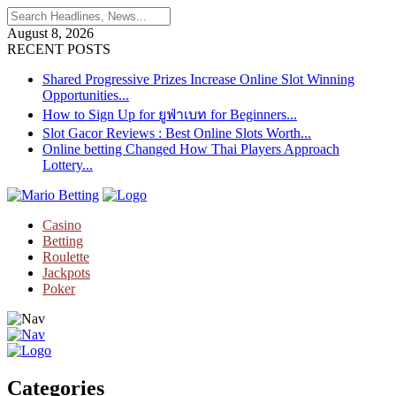
August 8, 2026
RECENT POSTS
Shared Progressive Prizes Increase Online Slot Winning
Opportunities...
How to Sign Up for ยูฟ่าเบท for Beginners...
Slot Gacor Reviews : Best Online Slots Worth...
Online betting Changed How Thai Players Approach
Lottery...
Casino
Betting
Roulette
Jackpots
Poker
Categories