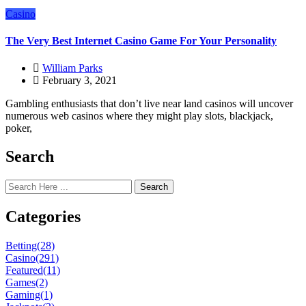
Casino
The Very Best Internet Casino Game For Your Personality
William Parks
February 3, 2021
Gambling enthusiasts that don’t live near land casinos will uncover
numerous web casinos where they might play slots, blackjack,
poker,
Search
Search
Categories
Betting
(28)
Casino
(291)
Featured
(11)
Games
(2)
Gaming
(1)