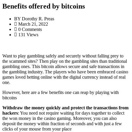
Benefits offered by bitcoins
BY
Dorothy R. Preas
March 21, 2022
0 Comments
131 Views
Want to play gambling safely and securely without falling prey to
the scammed sites? Then play on the gambling sites than traditional
gambling ones. This bitcoin allows secure and safe transactions in
the gambling industry. The players who have been embraced casino
games loved betting online with the digital currency instead of real
one.
However, here are a few benefits one can reap by playing with
bitcoins
Withdraw the money quickly and protect the transactions from
hackers
: You need not require waiting for days together to collect
the won money in the casino gaming. Moreover, you can also
deposit the money within fraction of seconds and with just a few
clicks of your mouse from your place