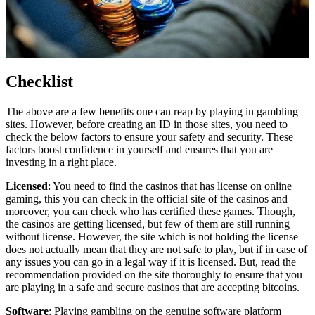
Checklist
The above are a few benefits one can reap by playing in gambling
sites. However, before creating an ID in those sites, you need to
check the below factors to ensure your safety and security. These
factors boost confidence in yourself and ensures that you are
investing in a right place.
Licensed
: You need to find the casinos that has license on online
gaming, this you can check in the official site of the casinos and
moreover, you can check who has certified these games. Though,
the casinos are getting licensed, but few of them are still running
without license. However, the site which is not holding the license
does not actually mean that they are not safe to play, but if in case of
any issues you can go in a legal way if it is licensed. But, read the
recommendation provided on the site thoroughly to ensure that you
are playing in a safe and secure casinos that are accepting bitcoins.
Software
: Playing gambling on the genuine software platform