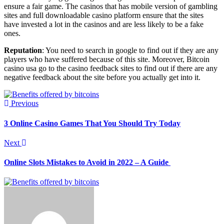
ensure a fair game. The casinos that has mobile version of gambling
sites and full downloadable casino platform ensure that the sites
have invested a lot in the casinos and are less likely to be a fake
ones.
Reputation
: You need to search in google to find out if they are any
players who have suffered because of this site. Moreover, Bitcoin
casino usa go to the casino feedback sites to find out if there are any
negative feedback about the site before you actually get into it.
Previous
3 Online Casino Games That You Should Try Today
Next
Online Slots Mistakes to Avoid in 2022 – A Guide