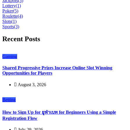
Jackpots
(3)
Lottery
(1)
Poker
(5)
Roulette
(4)
Slots
(1)
Sports
(3)
Recent Posts
Gaming
Shared Progressive Prizes Increase Online Slot Winning
Opportunities for Players
August 3, 2026
Betting
How to Sign Up for ยูฟ่าเบท for Beginners Using a Simple
Registration Flow
July 29, 2026