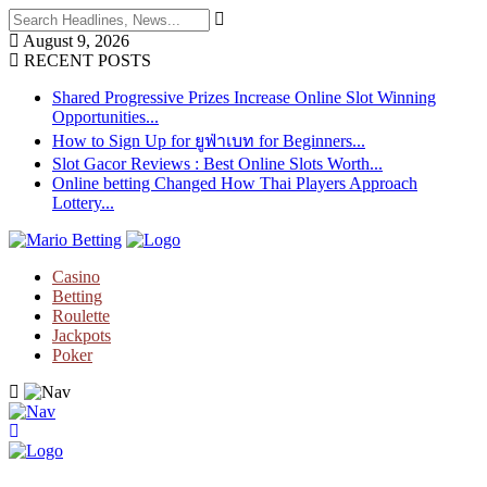
August 9, 2026
RECENT POSTS
Shared Progressive Prizes Increase Online Slot Winning
Opportunities...
How to Sign Up for ยูฟ่าเบท for Beginners...
Slot Gacor Reviews : Best Online Slots Worth...
Online betting Changed How Thai Players Approach
Lottery...
Casino
Betting
Roulette
Jackpots
Poker