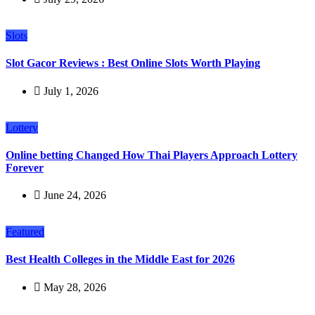
Slots
Slot Gacor Reviews : Best Online Slots Worth Playing
July 1, 2026
Lottery
Online betting Changed How Thai Players Approach Lottery
Forever
June 24, 2026
Featured
Best Health Colleges in the Middle East for 2026
May 28, 2026