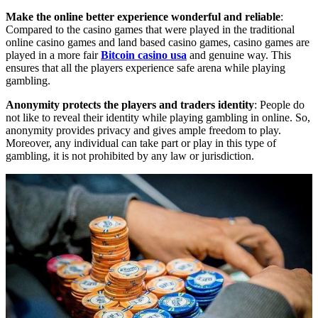
Make the online better experience wonderful and reliable
:
Compared to the casino games that were played in the traditional
online casino games and land based casino games, casino games are
played in a more fair
Bitcoin casino usa
and genuine way. This
ensures that all the players experience safe arena while playing
gambling.
Anonymity protects the players and traders identity
: People do
not like to reveal their identity while playing gambling in online. So,
anonymity provides privacy and gives ample freedom to play.
Moreover, any individual can take part or play in this type of
gambling, it is not prohibited by any law or jurisdiction.