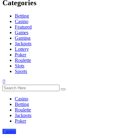
Categories
Betting
Casino
Featured
Games
Gaming
Jackpots
Lottery
Poker
Roulette
Slots
Sports
Casino
Betting
Roulette
Jackpots
Poker
Casino