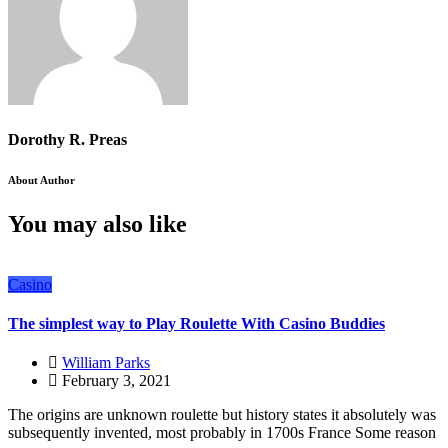
Dorothy R. Preas
About Author
You may also like
Casino
The simplest way to Play Roulette With Casino Buddies
William Parks
February 3, 2021
The origins are unknown roulette but history states it absolutely was
subsequently invented, most probably in 1700s France Some reason