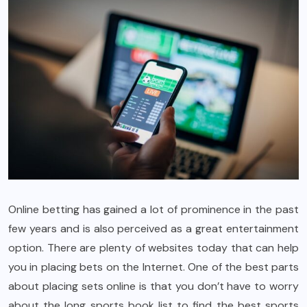
Online betting has gained a lot of prominence in the past
few years and is also perceived as a great entertainment
option. There are plenty of websites today that can help
you in placing bets on the Internet. One of the best parts
about placing sets online is that you don’t have to worry
about the long sports book list to find the best sports