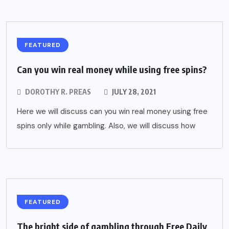
FEATURED
Can you win real money while using free spins?
DOROTHY R. PREAS
JULY 28, 2021
Here we will discuss can you win real money using free
spins only while gambling. Also, we will discuss how
FEATURED
The bright side of gambling through Free Daily