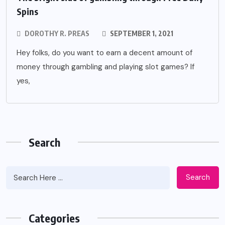
Spins
DOROTHY R. PREAS
SEPTEMBER 1, 2021
Hey folks, do you want to earn a decent amount of
money through gambling and playing slot games? If
yes,
Search
Search
Categories