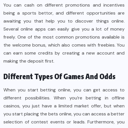
You can cash on different promotions and incentives
being a sports bettor, and different opportunities are
awaiting you that help you to discover things online.
Several online apps can easily give you a lot of money
freely. One of the most common promotions available is
the welcome bonus, which also comes with freebies. You
can earn some credits by creating a new account and
making the deposit first.
Different Types Of Games And Odds
When you start betting online, you can get access to
different possibilities. When you’re betting in offline
casinos, you just have a limited market offer, but when
you start placing the bets online, you can access a better
selection of contest events or leads. Furthermore, you