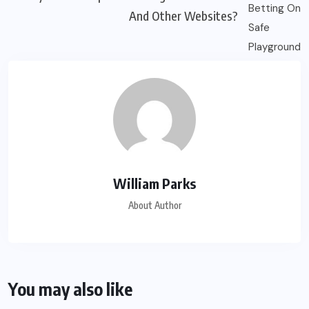
And Other Websites?
William Parks
About Author
You may also like