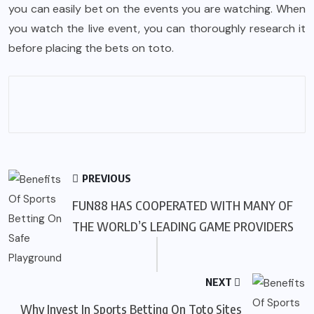
you can easily bet on the events you are watching. When
you watch the live event, you can thoroughly research it
before placing the bets on toto.
PREVIOUS
FUN88 HAS COOPERATED WITH MANY OF
THE WORLD’S LEADING GAME PROVIDERS
NEXT
Why Invest In Sports Betting On Toto Sites