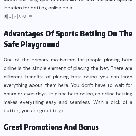
location for betting online on a
메이저사이트
.
Advantages Of Sports Betting On The
Safe Playground
One of the primary motivators for people placing bets
online is the simple element of placing the bet. There are
different benefits of placing bets online; you can learn
everything about them here. You don’t have to wait for
hours or even days to place bets online, as online betting
makes everything easy and seamless. With a click of a
button, you are good to go.
Great Promotions And Bonus