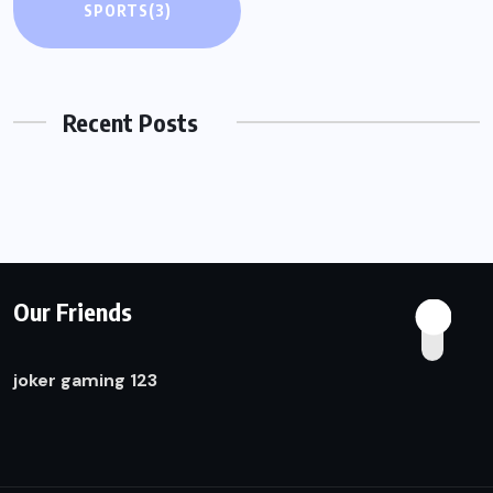
SPORTS
(3)
Recent Posts
Our Friends
joker gaming 123