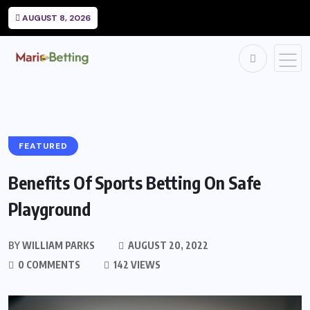
AUGUST 8, 2026
FEATURED
Benefits Of Sports Betting On Safe
Playground
BY
WILLIAM PARKS
AUGUST 20, 2022
0 COMMENTS
142 VIEWS