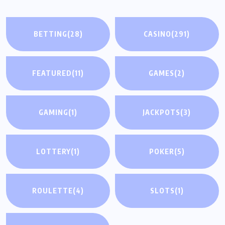
BETTING
(28)
CASINO
(291)
FEATURED
(11)
GAMES
(2)
GAMING
(1)
JACKPOTS
(3)
LOTTERY
(1)
POKER
(5)
ROULETTE
(4)
SLOTS
(1)