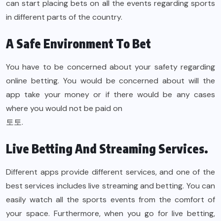
can start placing bets on all the events regarding sports
in different parts of the country.
A Safe Environment To Bet
You have to be concerned about your safety regarding
online betting. You would be concerned about will the
app take your money or if there would be any cases
where you would not be paid on
토토
.
Live Betting And Streaming Services.
Different apps provide different services, and one of the
best services includes live streaming and betting. You can
easily watch all the sports events from the comfort of
your space. Furthermore, when you go for live betting,