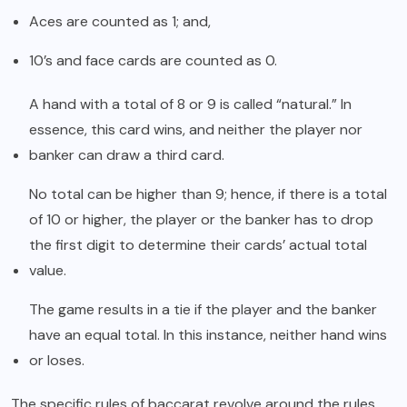
Aces are counted as 1; and,
10’s and face cards are counted as 0.
A hand with a total of 8 or 9 is called “natural.” In
essence, this card wins, and neither the player nor
banker can draw a third card.
No total can be higher than 9; hence, if there is a total
of 10 or higher, the player or the banker has to drop
the first digit to determine their cards’ actual total
value.
The game results in a tie if the player and the banker
have an equal total. In this instance, neither hand wins
or loses.
The specific rules of baccarat revolve around the rules