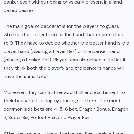
banker even without being physically present in a land-
based casino.
The main goal of baccarat is for the players to guess
which is the better hand or the hand that counts close
to 9. They have to decide whether the better hand is the
player hand (placing a Player Bet) or the banker hand
(placing a Banker Bet). Players can also place a Tie Bet if
they think both the player’s and the banker’s hands will
have the same total.
Moreover, they can further add thrill and excitement to
their baccarat betting by placing side bets. The most
common side bets are 4-5-6 bet, Dragon Bonus, Dragon
7, Super Six, Perfect Pair, and Player Pair.
After the placing of bets, the banker then deals a two-