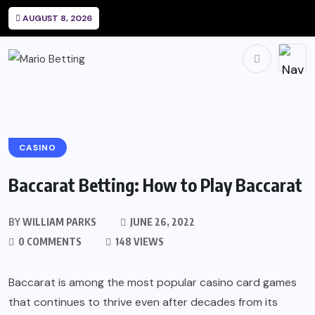
AUGUST 8, 2026
CASINO
Baccarat Betting: How to Play Baccarat
BY
WILLIAM PARKS
JUNE 26, 2022
0 COMMENTS
148 VIEWS
Baccarat is among the most popular casino card games
that continues to thrive even after decades from its