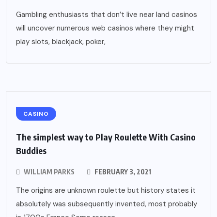
Gambling enthusiasts that don’t live near land casinos
will uncover numerous web casinos where they might
play slots, blackjack, poker,
CASINO
The simplest way to Play Roulette With Casino
Buddies
WILLIAM PARKS
FEBRUARY 3, 2021
The origins are unknown roulette but history states it
absolutely was subsequently invented, most probably