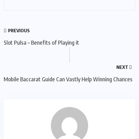
PREVIOUS
Slot Pulsa – Benefits of Playing it
NEXT
Mobile Baccarat Guide Can Vastly Help Winning Chances