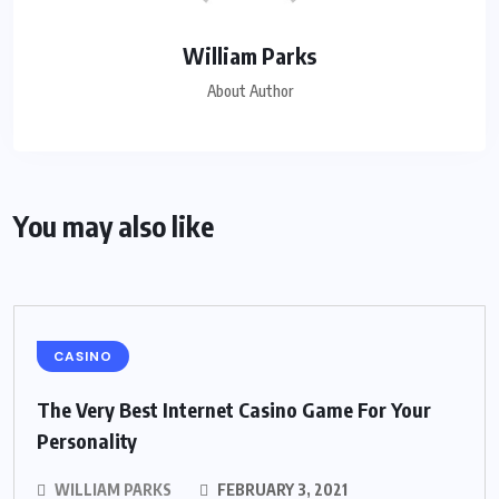
William Parks
About Author
You may also like
CASINO
The Very Best Internet Casino Game For Your
Personality
WILLIAM PARKS
FEBRUARY 3, 2021