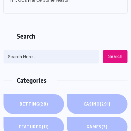
in 1700s France Some reason
Search
Search
Categories
BETTING
(28)
CASINO
(291)
FEATURED
(11)
GAMES
(2)