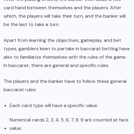
card hand between themselves and the players. After
which, the players will take their turn, and the banker will
be the last to take a turn.
Apart from learning the objectives, gameplay, and bet
types, gamblers keen to partake in baccarat betting have
also to familiarize themselves with the rules of the game.
In baccarat, there are general and specific rules.
The players and the banker have to follow these general
baccarat rules:
Each card type will have a specific value:
Numerical cards 2, 3, 4, 5, 6, 7, 8, 9 are counted at face
value;