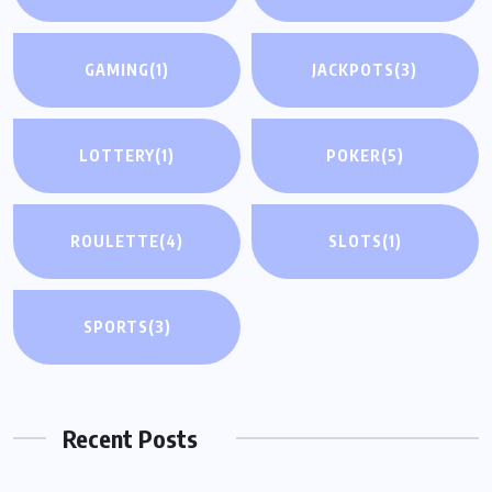
GAMING
(1)
JACKPOTS
(3)
LOTTERY
(1)
POKER
(5)
ROULETTE
(4)
SLOTS
(1)
SPORTS
(3)
Recent Posts