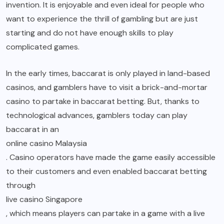
invention. It is enjoyable and even ideal for people who
want to experience the thrill of gambling but are just
starting and do not have enough skills to play
complicated games.
In the early times, baccarat is only played in land-based
casinos, and gamblers have to visit a brick-and-mortar
casino to partake in baccarat betting. But, thanks to
technological advances, gamblers today can play
baccarat in an
online casino Malaysia
. Casino operators have made the game easily accessible
to their customers and even enabled baccarat betting
through
live casino Singapore
, which means players can partake in a game with a live