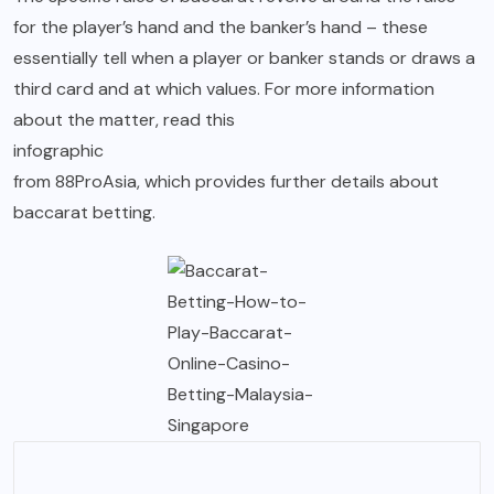
for the player’s hand and the banker’s hand – these
essentially tell when a player or banker stands or draws a
third card and at which values. For more information
about the matter, read this
infographic
from 88ProAsia, which provides further details about
baccarat betting.