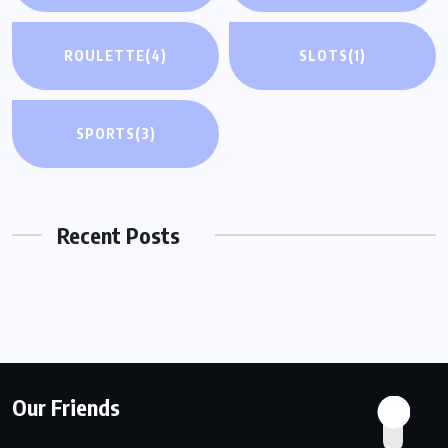
ROULETTE
(4)
SLOTS
(1)
SPORTS
(3)
Recent Posts
Our Friends