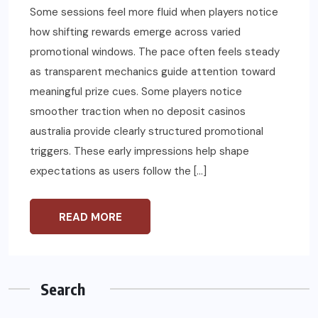
Some sessions feel more fluid when players notice
how shifting rewards emerge across varied
promotional windows. The pace often feels steady
as transparent mechanics guide attention toward
meaningful prize cues. Some players notice
smoother traction when no deposit casinos
australia provide clearly structured promotional
triggers. These early impressions help shape
expectations as users follow the […]
READ MORE
Search