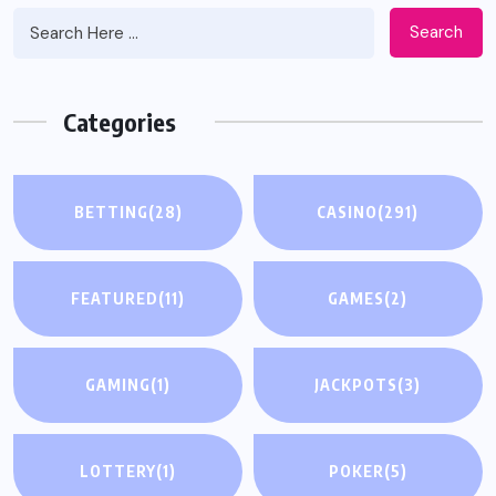
Search
Categories
BETTING
(28)
CASINO
(291)
FEATURED
(11)
GAMES
(2)
GAMING
(1)
JACKPOTS
(3)
LOTTERY
(1)
POKER
(5)