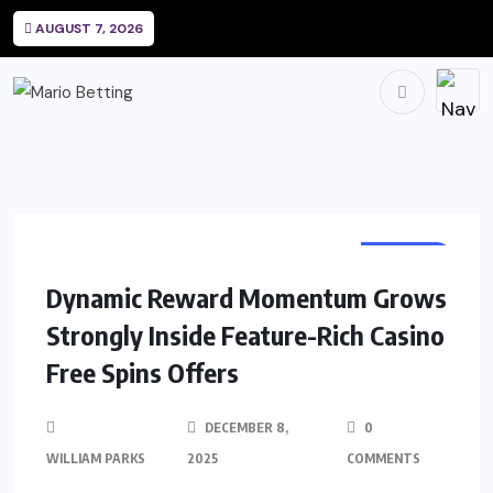
AUGUST 7, 2026
CASINO
Dynamic Reward Momentum Grows
Strongly Inside Feature-Rich Casino
Free Spins Offers
DECEMBER 8,
0
WILLIAM PARKS
2025
COMMENTS