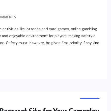
OMMENTS
n activities like lotteries and card games, online gambling
e and enjoyable environment for players, making safety a
e. Safety must, however, be given first priority if any kind
CASINO