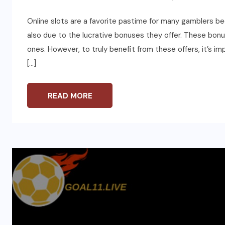
Online slots are a favorite pastime for many gamblers b
also due to the lucrative bonuses they offer. These bon
ones. However, to truly benefit from these offers, it’s i
[…]
READ MORE