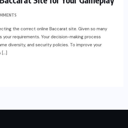
Baccarat Site for Your Gameplay
OMMENTS
cting the correct online Baccarat site. Given so many
fits your requirements. Your decision-making process
e diversity, and security policies. To improve your
 […]