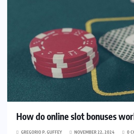
How do online slot bonuses wo
GREGORIO P. GUFFEY
NOVEMBER 22, 2024
0 