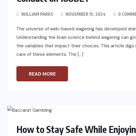
WILLIAM PARKS
NOVEMBER 15, 2024
0 COMM
The universe of web-based wagering has developed dramat
Understanding the brain science behind wagering can give
the variables that impact their choices. This article dig
care of these elements. The […]
READ MORE
How to Stay Safe While Enjoyin