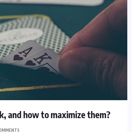
rk, and how to maximize them?
COMMENTS