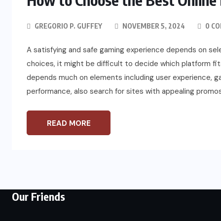
How to Choose the Best Online 
GREGORIO P. GUFFEY
NOVEMBER 5, 2024
0 C
A satisfying and safe gaming experience depends on sele
choices, it might be difficult to decide which platform 
depends much on elements including user experience, gam
performance, also search for sites with appealing promos
READ MORE
Our Friends