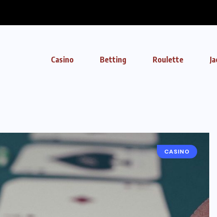
Casino
Betting
Roulette
Ja
CASINO