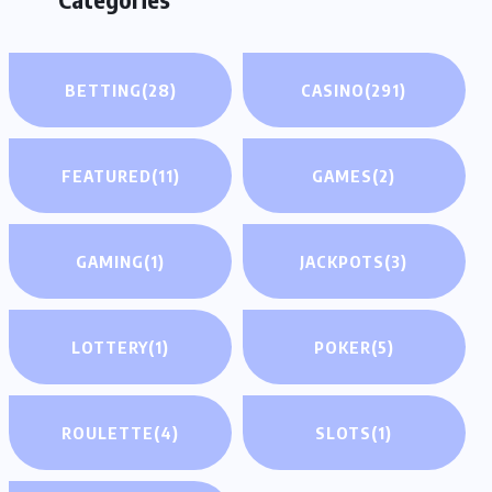
BETTING
(28)
CASINO
(291)
FEATURED
(11)
GAMES
(2)
GAMING
(1)
JACKPOTS
(3)
LOTTERY
(1)
POKER
(5)
ROULETTE
(4)
SLOTS
(1)