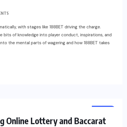
ENTS
ically, with stages like 188BET driving the charge.
 bits of knowledge into player conduct, inspirations, and
s into the mental parts of wagering and how 188BET takes
CASINO
g Online Lottery and Baccarat