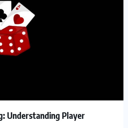
g: Understanding Player