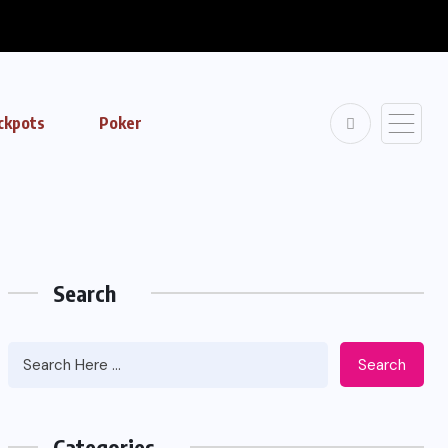
ckpots
Poker
Search
Search
Categories