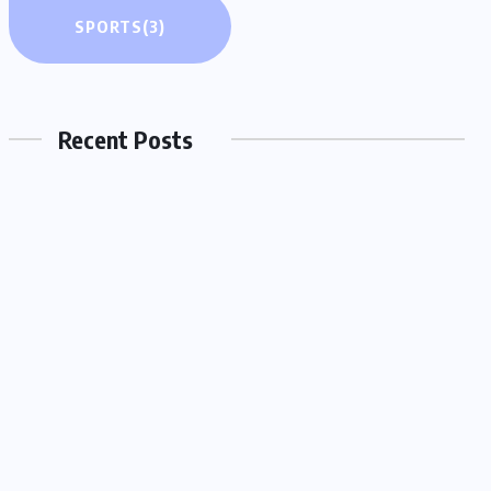
SPORTS
(3)
Recent Posts