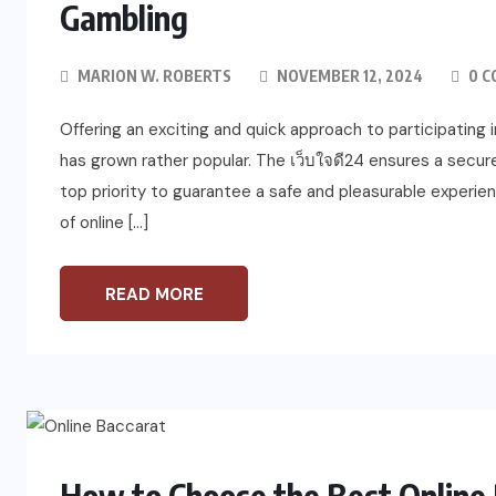
Gambling
MARION W. ROBERTS
NOVEMBER 12, 2024
0 C
Offering an exciting and quick approach to participating i
has grown rather popular. The เว็บใจดี24 ensures a secur
top priority to guarantee a safe and pleasurable experienc
of online […]
READ MORE