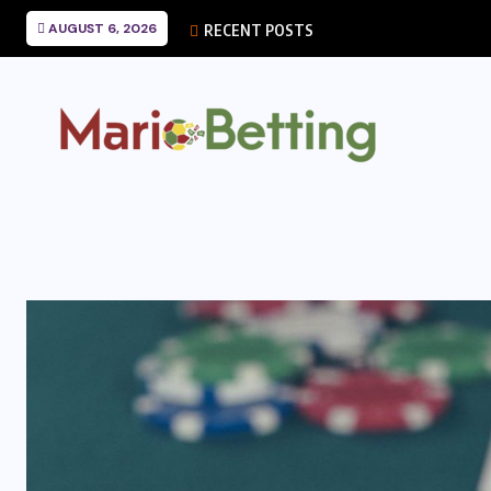
AUGUST 6, 2026
RECENT POSTS