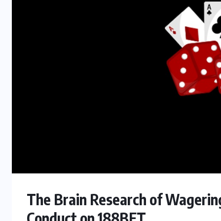
The Brain Research of Wagerin
Conduct on 188BET