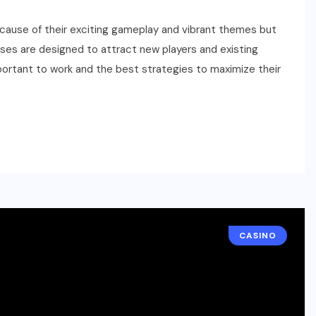
ecause of their exciting gameplay and vibrant themes but
uses are designed to attract new players and existing
mportant to work and the best strategies to maximize their
CASINO